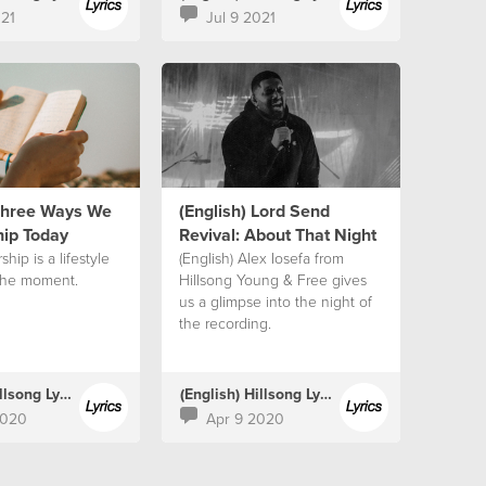
021
Jul 9 2021
 Three Ways We
(English) Lord Send
ip Today
Revival: About That Night
ship is a lifestyle
(English) Alex Iosefa from
the moment.
Hillsong Young & Free gives
us a glimpse into the night of
the recording.
(English) Hillsong Lyrics
(English) Hillsong Lyrics
2020
Apr 9 2020