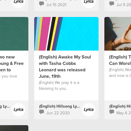
Jul 15 2021
Jul 9 2
two new
(English) Awake My Soul
(English)
oung & Free
with Tasha Cobbs
Can Worsh
ten to
Leonard was released
(English) Wor
and now is 
June, 19th
e you love
(English) We pray it is a
blessing to you.
(English) Hillsong Lyrics
(English) Hillsong Lyrics
Jun 22 2020
May 6 