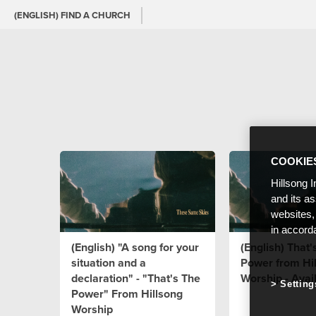
(ENGLISH) FIND A CHURCH
COOKIE
Hillsong I
and its a
websites,
in accord
(English) "A song for your
(English) That'
situation and a
Power from Hi
declaration" - "That's The
Worship - Avai
Setting
Power" From Hillsong
Worship