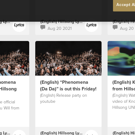
Accept A
(English) Hillsong Lyrics
(English) Hillsong Lyrics
Aug 20 2021
Aug 20
enomena
(English) “Phenomena
(English) 
Hillsong
(Da Da)” is out this Friday!⁣
from Hill
(English) Release party on
(English) Wat
youtube
video of Kn
 official
Hillsong UN
u Will from
(English) Hillsong Lyrics
(English) Hillsong Lyrics