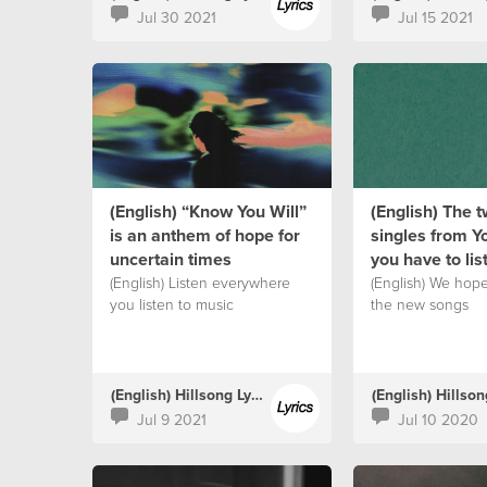
Jul 30 2021
Jul 15 2021
(English) “Know You Will”
(English) The 
is an anthem of hope for
singles from Y
uncertain times
you have to lis
(English) Listen everywhere
(English) We hop
you listen to music
the new songs
(English) Hillsong Lyrics
Jul 9 2021
Jul 10 2020