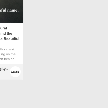
tural
hind the
 a Beautiful
this classic
ding on the
tion behind
(English) Hillsong Lyrics