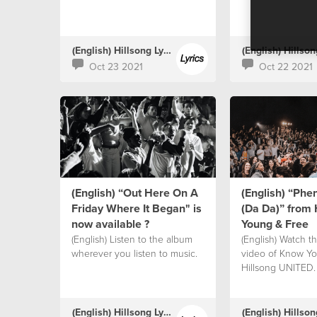
(English) Hillsong Lyrics
Oct 23 2021
Oct 22 2021
(English) “Out Here On A
(English) “Ph
Friday Where It Began" is
(Da Da)” from 
now available ?
Young & Free
(English) Listen to the album
(English) Watch the
wherever you listen to music.
video of Know Yo
Hillsong UNITED.
(English) Hillsong Lyrics