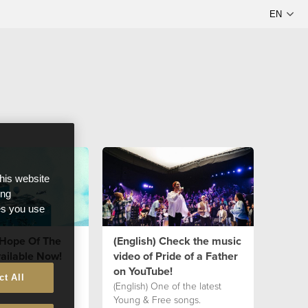
this website
ong
ces you use
"Hope Of The
(English) Check the music
ailable Now!
video of Pride of a Father
on YouTube!
ct All
(English) One of the latest
Young & Free songs.