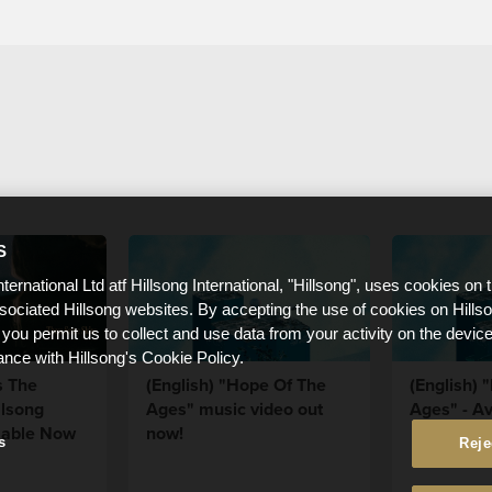
S
nternational Ltd atf Hillsong International, "Hillsong", uses cookies on 
ssociated Hillsong websites. By accepting the use of cookies on Hills
 you permit us to collect and use data from your activity on the devi
ance with Hillsong's Cookie Policy.
s The
(English) "Hope Of The
(English) 
llsong
Ages" music video out
Ages" - Av
lable Now
now!
s
Reje