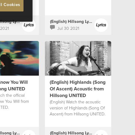
ll Cookies
(English) Hillsong Lyrics
(English) Hillsong Lyrics
 2021
Jul 30 2021
Know You Will
(English) Highlands (Song
song UNITED
Of Ascent) Acoustic from
Hillsong UNITED
ch the official
ow You Will from
(English) Watch the acoustic
ITED.
version of Highlands (Song Of
Ascent) from Hillsong UNITED.
(English) Hillsong Lyrics
(English) Hillsong Lyrics