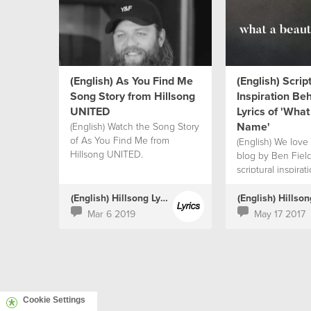
(English) As You Find Me
(English) Scrip
Song Story from Hillsong
Inspiration Be
UNITED
Lyrics of 'What
Name'
(English) Watch the Song Story
of As You Find Me from
(English) We love 
Hillsong UNITED.
blog by Ben Fiel
scriptural inspira
the lyrics.
(English) Hillsong Lyrics
Mar 6 2019
May 17 2017
Cookie Settings