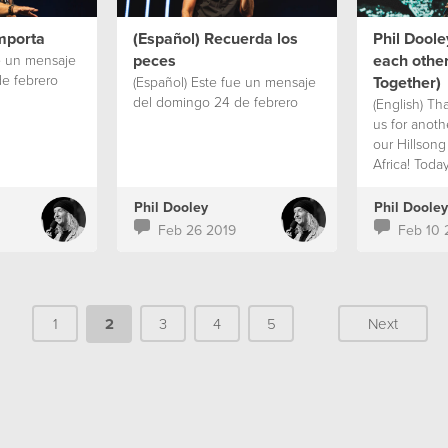
mporta
(Español) Recuerda los
Phil Doole
peces
each other
e un mensaje
e febrero
Together)
(Español) Este fue un mensaje
del domingo 24 de febrero
(English) Th
us for anoth
our Hillson
Africa! Toda
Phil Dooley'
'Better Toge
Phil Dooley
Phil Dooley
biggest chal
Feb 26 2019
Feb 10 
world today i
spite of all
‘smart’ devi
us people a
1
2
3
4
5
Next
and more is