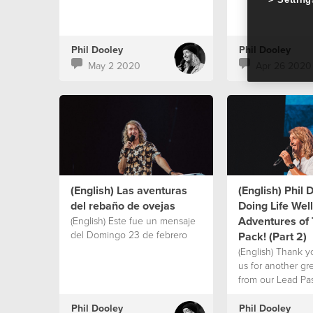
Phil Dooley
Phil Dooley
May 2 2020
Apr 26 2020
(English) Las aventuras
(English) Phil 
del rebaño de ovejas
Doing Life Well
Adventures of
(English) Este fue un mensaje
del Domingo 23 de febrero
Pack! (Part 2)
(English) Thank yo
us for another g
from our Lead Pas
Dooley! Today Ps P
new series “Doing
Phil Dooley
Phil Dooley