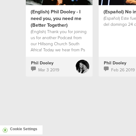
from the story of The Father of
the Prodigal son in Luke 15!
(English) Phil Dooley - I
(Español) No i
need you, you need me
(Español) Este fu
del domingo 24 d
(Better Together)
(English) Thank you for joining
us for another Podcast from
our Hillsong Church South
Africa! Today we hear from Ps
Phil Dooley's series called
'Better Together' God’s plan
Phil Dooley
Phil Dooley
for people has always been
Mar 3 2019
Feb 26 2019
community! Doing life
together…celebrating with
each other, helping each other
in tough times. As much as we
live in a digital world, with
online communities and new
ways of connecting. I need
REAL friends MORE than
facebook friends! How about
you? WE ARE BETTER
Cookie Settings
TOGETHER!