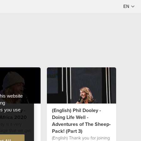
this website
ong
hil Dooley -
(English) Phil Dooley -
ces you use
 Africa 2020
Doing Life Well -
Adventures of The Sheep-
ay is a very
sage that we get
Pack! (Part 3)
 Ps Phil as he
(English) Thank you for joining