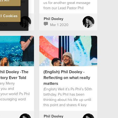
ct All
us the vision we
us for another great message
g God for in Africa
from our Lead Pastor Phil
 2020. A beautiful
Dooley! WATCH OUT WOLF
ll Cookies
Ps Phil says it all;
PACK, THE SHEEP PACK IS
Phil Dooley
 to come will be
BACK!! Today we get to hear
2020
Mar 1 2020
rengthened and
part 3 of Ps Phil’s sermon
ecause of the
series “Doing Life Well -
e will provide for
Adventures Of The Sheep
ill have greater
Pack" which is promised to
 and see bigger
have an impact on your life!
use we chose to
ith our hearts,
ith our lives and
ople with our
Phil Dooley -The
(English) Phil Dooley -
 hope you enjoy
tory Ever Told
Reflecting on what really
sage!
matters
very Merry
o you and
(English) Well it’s Ps Phil’s 50th
your world! Ps Phil
birthday. Ps Phil has been
ncouraging word
thinking about his life up until
 of the characters
this point and shares 4 key
esus Himself as we
elements to consider to keep
 Christmas time
strong and grow in our lives!
Phil Dooley