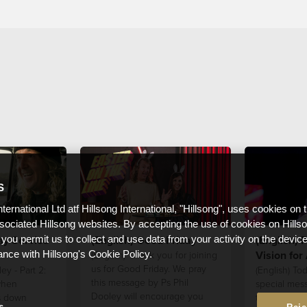
S
nternational Ltd atf Hillsong International, "Hillsong", uses cookies on 
ssociated Hillsong websites. By accepting the use of cookies on Hills
ay Service
(English) Good Friday
(English) P
 you permit us to collect and use data from your activity on the devi
Vision for
(English) Thank you for joining
ance with Hillsong's Cookie Policy.
us for Good Friday. We pray
ey - Part 2:
(English) Tod
this message by Ps Phil
when
special mes
Dooley will encourage you
s down
to hear from
s