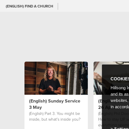
(ENGLISH) FIND A CHURCH
COOKIE
Hillsong I
and its a
(English) Sunday Service
(English) Sund
websites,
3 May
26 April
in accord
(English) Part 3. You might be
(English) Phil Dool
inside, but what's inside you?
How to stay UP 
everything seem
Setting