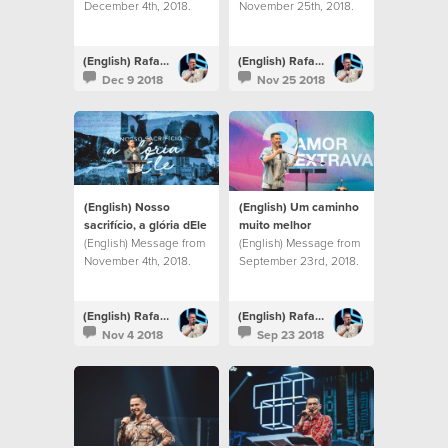
December 4th, 2018.
November 25th, 2018.
(English) Rafael Bitencourt
(English) Rafael Bitencourt
Dec 9 2018
Nov 25 2018
(English) Nosso
(English) Um caminho
sacrifício, a glória dEle
muito melhor
(English) Message from
(English) Message from
November 4th, 2018.
September 23rd, 2018.
(English) Rafael Bitencourt
(English) Rafael Bitencourt
Nov 4 2018
Sep 23 2018