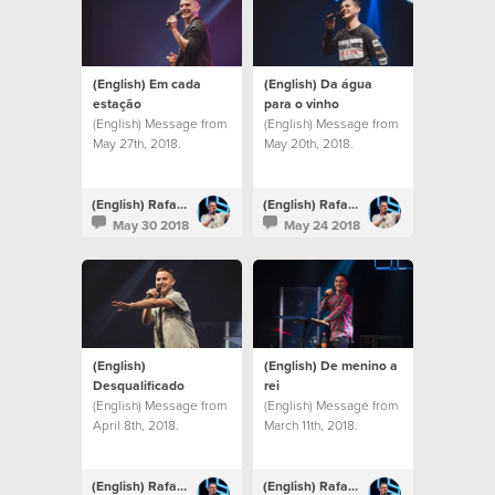
(English) Em cada
(English) Da água
estação
para o vinho
(English) Message from
(English) Message from
May 27th, 2018.
May 20th, 2018.
(English) Rafael Bitencourt
(English) Rafael Bitencourt
May 30 2018
May 24 2018
(English)
(English) De menino a
Desqualificado
rei
(English) Message from
(English) Message from
April 8th, 2018.
March 11th, 2018.
(English) Rafael Bitencourt
(English) Rafael Bitencourt