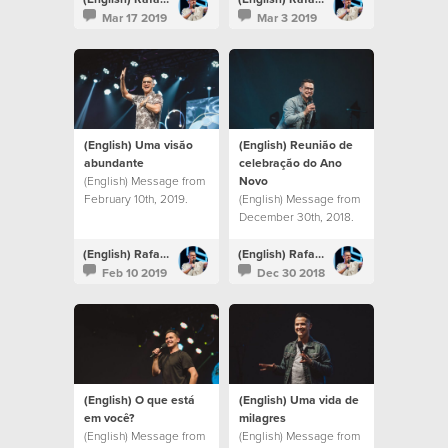
Mar 17 2019
Mar 3 2019
(English) Uma visão
(English) Reunião de
abundante
celebração do Ano
(English) Message from
Novo
February 10th, 2019.
(English) Message from
December 30th, 2018.
(English) Rafael Bitencourt
(English) Rafael Bitencourt
Feb 10 2019
Dec 30 2018
(English) O que está
(English) Uma vida de
em você?
milagres
(English) Message from
(English) Message from