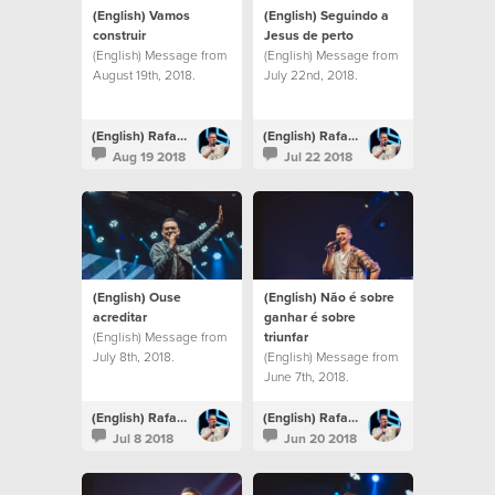
(English) Vamos
(English) Seguindo a
construir
Jesus de perto
(English) Message from
(English) Message from
August 19th, 2018.
July 22nd, 2018.
(English) Rafael Bitencourt
(English) Rafael Bitencourt
Aug 19 2018
Jul 22 2018
(English) Ouse
(English) Não é sobre
acreditar
ganhar é sobre
(English) Message from
triunfar
July 8th, 2018.
(English) Message from
June 7th, 2018.
(English) Rafael Bitencourt
(English) Rafael Bitencourt
Jul 8 2018
Jun 20 2018