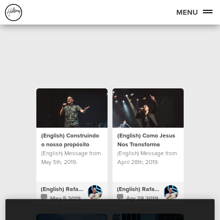
MENU
(English) Construindo
(English) Como Jesus
o nosso propósito
Nos Transforma
(English) Message from
(English) Message from
May 5th, 2019.
April 28th, 2019.
(English) Rafael Bitencourt
(English) Rafael Bitencourt
May 5 2019
Apr 28 2019