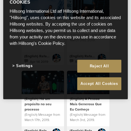
COOKIES
Hillsong International Ltd atf Hillsong International,
"Hillsong", uses cookies on this website and its associated
(English) Venham ver
(English) Meu amor
Hillsong websites. By accepting the use of cookies on
(English) Message from
por você
Hillsong websites, you permit us to collect and use data
April 14th, 2019.
(English) Message from
from your activity on the devices you use in accordance
March 31st, 2019.
with Hillsong's Cookie Policy.
(English) Rafael Bitencourt
(English) Rafael Bitencourt
Apr 14 2019
Mar 31 2019
Settings
Reject All
Accept All Cookies
(English) Há um
(English) A Pessoa
propósito no seu
Mais Generosa Que
processo
Eu Conheço
(English) Message from
(English) Message from
March 17th, 2019.
March 3rd, 2019.
(English) Rafael Bitencourt
(English) Rafael Bitencourt