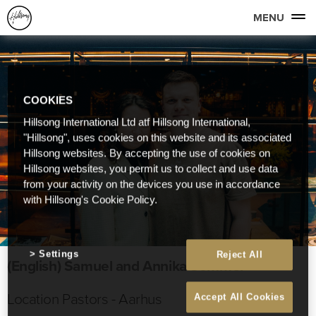
MENU
COOKIES
Hillsong International Ltd atf Hillsong International,
"Hillsong", uses cookies on this website and its associated
Hillsong websites. By accepting the use of cookies on
Hillsong websites, you permit us to collect and use data
from your activity on the devices you use in accordance
with Hillsong's Cookie Policy.
Settings
Reject All
(English) Samuel and Annika Sommer
Location Pastors - Aarhus
Accept All Cookies