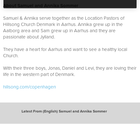
About Samuel and Annika Sommer
Samuel & Annika serve together as the Location Pastors of
Hillsong Church Denmark in Aarhus. Annika grew up in the
Aalborg area and Sam grew up in Aarhus and they are
passionate about Jylland.
They have a heart for Aarhus and want to see a healthy local
Church.
With their three boys, Jonas, Daniel and Levi, they are loving their
life in the western part of Denmark.
hillsong.com/copenhagen
Latest From (English) Samuel and Annika Sommer