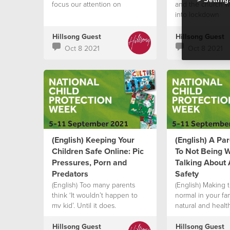
focus our attention on
and the church w
into lockdown
Hillsong Guest
Hillsong Guest
Oct 8 2021
Oct 8 2021
(English) Keeping Your
(English) A Pa
Children Safe Online: Pic
To Not Being 
Pressures, Porn and
Talking About
Predators
Safety
(English) Too many parents
(English) Making t
think ‘It wouldn’t happen to
normal in your fami
my kid’. Until it does.
natural and heal
enable your child 
voice
Hillsong Guest
Hillsong Guest