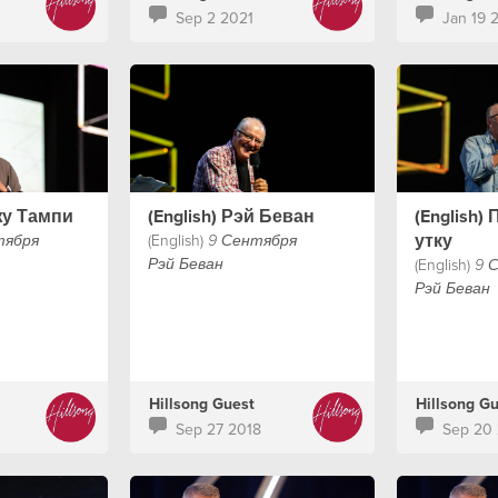
who along wi
Sep 2 2021
Jan 19 
Chelsea Smi
Churchome i
message wil
heart & fait
shares a wo
really matter
жу Тампи
(English) Рэй Беван
(English)
утку
(English)
тября
9 Сентября
(English)
Рэй Беван
9 
Рэй Беван
Hillsong Guest
Hillsong G
Sep 27 2018
Sep 20 