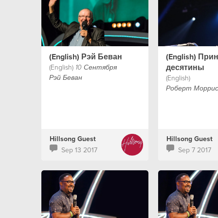
(English) Рэй Беван
(English) При
десятины
(English)
10 Сентября
(English)
Рэй Беван
Роберт Морри
Hillsong Guest
Hillsong Guest
Sep 13 2017
Sep 7 2017