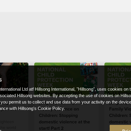
S
nternational Ltd atf Hillsong International, "Hillsong", uses cookies on 
ssociated Hillsong websites. By accepting the use of cookies on Hills
eing:
(English) The Impact of
(English) 
 you permit us to collect and use data from your activity on the devi
pite the
Family Violence on
Family Vi
ance with Hillsong's Cookie Policy.
Children: Stopping
Children: 
domestic violence at the
domestic v
eighteen
the world
start! Part 2
start! Part
s