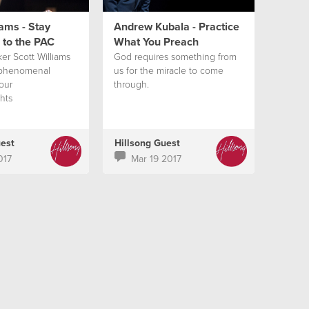
iams - Stay
Andrew Kubala - Practice
 to the PAC
What You Preach
er Scott Williams
God requires something from
 phenomenal
us for the miracle to come
our
through.
hts
uest
Hillsong Guest
017
Mar 19 2017