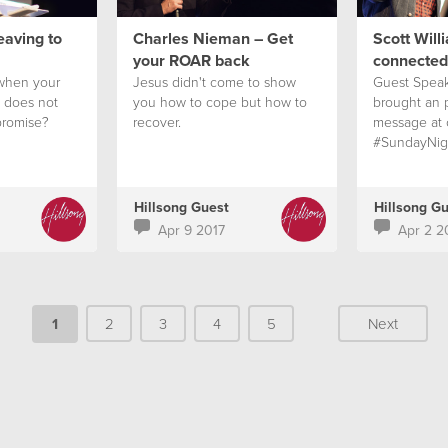
eaving to
Charles Nieman – Get
Scott Will
your ROAR back
connected
when your
Jesus didn't come to show
Guest Speak
n does not
you how to cope but how to
brought an
promise?
recover.
message at 
#SundayNig
Hillsong Guest
Hillsong G
Apr 9 2017
Apr 2 2
1
2
3
4
5
Next