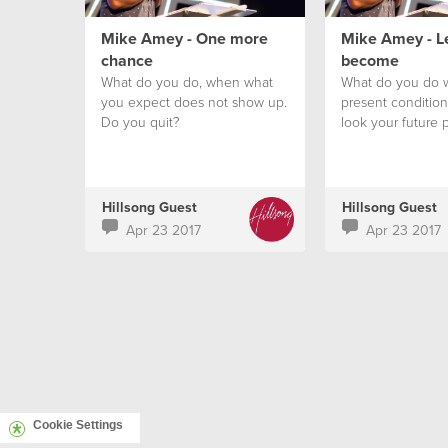
Mike Amey - One more
Mike Amey - L
chance
become
What do you do, when what
What do you do 
you expect does not show up.
present conditio
Do you quit?
look your future 
Hillsong Guest
Hillsong Guest
Apr 23 2017
Apr 23 2017
Cookie Settings