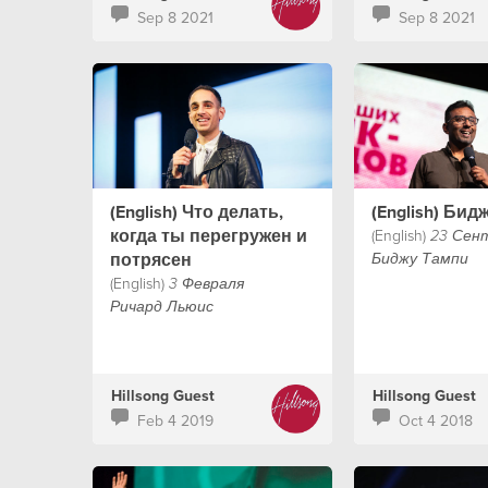
Sep 8 2021
Sep 8 2021
(English) Что делать,
(English) Бид
когда ты перегружен и
(English)
23 Сен
потрясен
Биджу Тампи
(English)
3 Февраля
Ричард Льюис
Hillsong Guest
Hillsong Guest
Feb 4 2019
Oct 4 2018