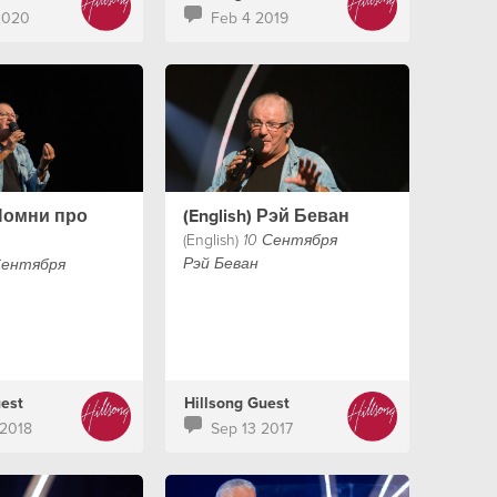
th his wife
2020
Feb 4 2019
th pastor
n LA. This
l encourage your
h as Ps Judah
rd around what
s!
 Помни про
(English) Рэй Беван
(English)
10 Сентября
Рэй Беван
Сентября
uest
Hillsong Guest
2018
Sep 13 2017