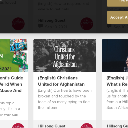
Reje
as forced
(English) How to respond and
(English) Ho
where to get help
and mission
society like 
Accept A
Hillsong Guest
Hillsong G
Sep 10 2021
Sep 10 
rent’s Guide
(English) Christians
(English) 
Weird When
United for Afghanistan
What’s Rea
 Abuse And
(English) Our hearts have been
(English) Th
broken and touched by the
us for anot
fears of so many trying to flee
from our Hi
his topic
the Taliban
South Afric
ly life, in a
the honour a
thy way can
hearing fro
to find their
Church' grea
Hillsong Guest
Hillsong G