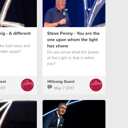
ig - A different
Steve Penny - You are the
one upon whom the light
has shone
take bad news and
 faith report."
Do you know what the power
of the Light is, that is within
you?
uest
Hillsong Guest
017
May 7 2017