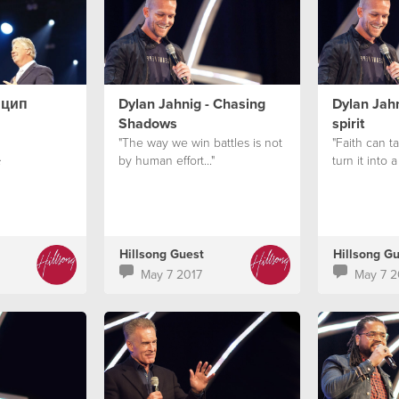
нцип
Dylan Jahnig - Chasing
Dylan Jahn
Shadows
spirit
"The way we win battles is not
"Faith can 
by human effort..."
turn it into a
с
Hillsong Guest
Hillsong G
May 7 2017
May 7 2