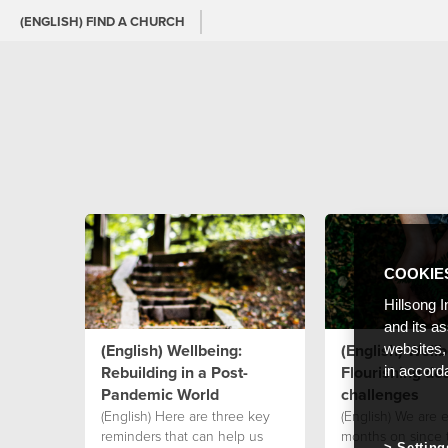
(ENGLISH) FIND A CHURCH
COOKIE
Hillsong I
and its a
(English) Wellbeing:
(English) Wellb
websites,
Rebuilding in a Post-
Flourishing des
in accord
Pandemic World
challenges
(English) Here are three key
(English) We are 
reminders that can help us
months on since 
Setting