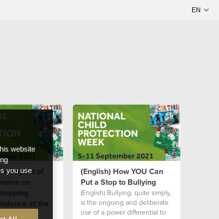
this website
ong
The Impact of
(English) How YOU Can
ces you use
olence on
Put a Stop to Bullying
Stopping
(English) Bullying, quite simply,
is the ongoing and deliberate
iolence at the
use of a power differential to
 1