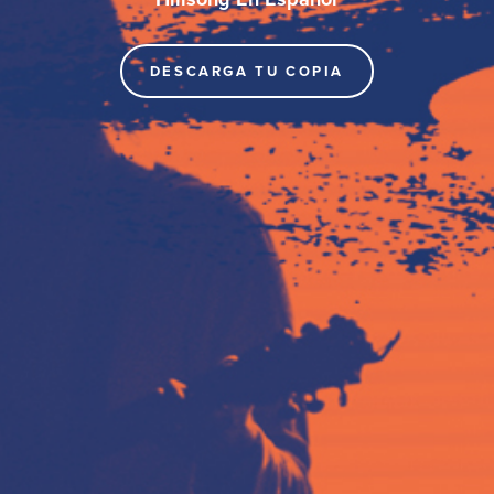
DESCARGA TU COPIA