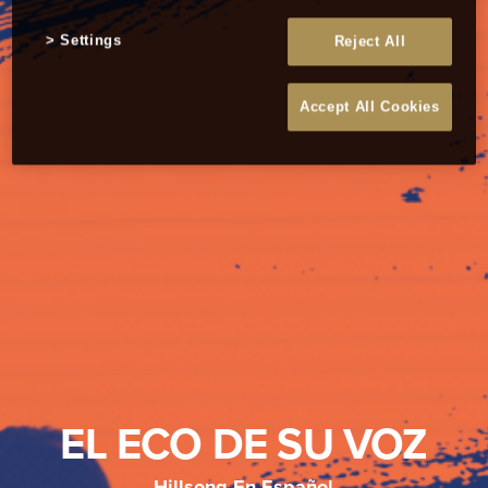
Settings
Reject All
Accept All Cookies
EL ECO DE SU VOZ
Hillsong En Español