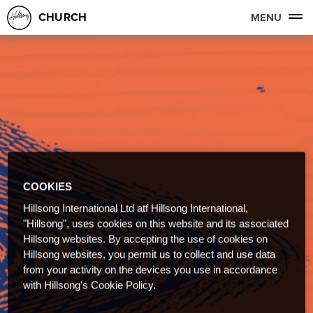
CHURCH
MENU
COOKIES
Hillsong International Ltd atf Hillsong International,
"Hillsong", uses cookies on this website and its associated
Hillsong websites. By accepting the use of cookies on
Hillsong websites, you permit us to collect and use data
from your activity on the devices you use in accordance
with Hillsong's Cookie Policy.