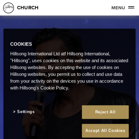
CHURCH
MENU
COOKIES
Hillsong International Ltd atf Hillsong International,
"Hillsong", uses cookies on this website and its associated
Hillsong websites. By accepting the use of cookies on
Hillsong websites, you permit us to collect and use data
from your activity on the devices you use in accordance
with Hillsong's Cookie Policy.
Settings
Reject All
Accept All Cookies