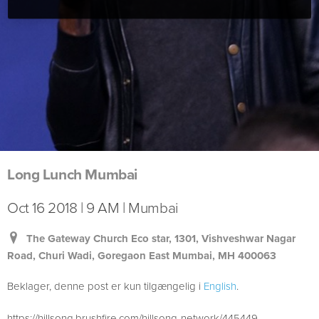
Long Lunch Mumbai
Oct 16 2018 | 9 AM | Mumbai
The Gateway Church Eco star, 1301, Vishveshwar Nagar
Road, Churi Wadi, Goregaon East Mumbai, MH 400063
Beklager, denne post er kun tilgængelig i
English
.
https://hillsong.brushfire.com/hillsong-network/445449