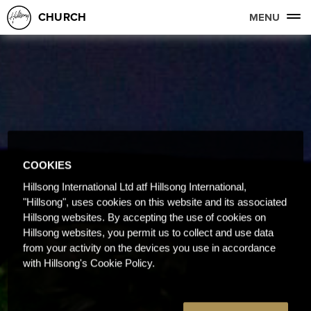
CHURCH
MENU
COOKIES
Hillsong International Ltd atf Hillsong International,
"Hillsong", uses cookies on this website and its associated
Hillsong websites. By accepting the use of cookies on
Hillsong websites, you permit us to collect and use data
from your activity on the devices you use in accordance
with Hillsong's Cookie Policy.