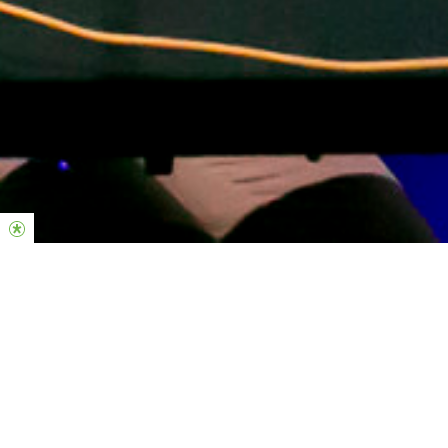
Midweek Responsibilities
-Individual Practice; Constanstly growing on your instrument.
-Checking Planning center to confirm/decline your rosters in
advance.
-Know every song on the master songlist.
-Block out unavailable dates.