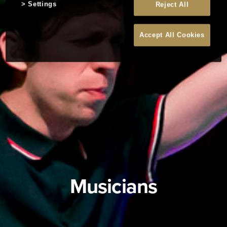
Settings
Reject All
Accept All Cookies
Musicians