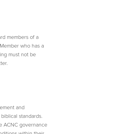
oard members of a
rd Member who has a
ting must not be
ter.
agement and
biblical standards.
 the ACNC governance
itions within their