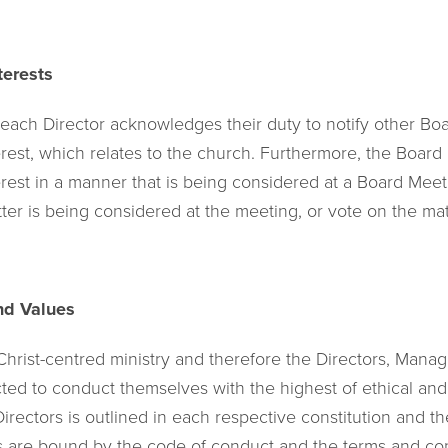
terests
 each Director acknowledges their duty to notify other B
terest, which relates to the church. Furthermore, the Boa
erest in a manner that is being considered at a Board Mee
ter is being considered at the meeting, or vote on the mat
nd Values
 Christ-centred ministry and therefore the Directors, Man
d to conduct themselves with the highest of ethical and 
Directors is outlined in each respective constitution and
 are bound by the code of conduct and the terms and cond