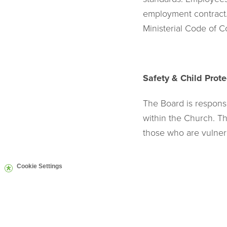
employment contract. 
Ministerial Code of C
Safety & Child Prote
The Board is respons
within the Church. The
those who are vulner
Cookie Settings