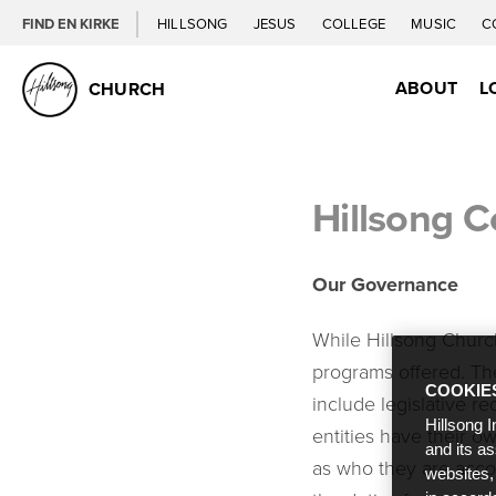
FIND EN KIRKE
HILLSONG
JESUS
COLLEGE
MUSIC
C
ABOUT
L
CHURCH
Hillsong 
Our Governance
While Hillsong Church
programs offered. The
COOKIE
include legislative re
Hillsong I
entities have their 
and its a
as who they are acco
websites,