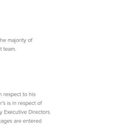
he majority of
t team.
n respect to his
’s is in respect of
by Executive Directors
kages are entered