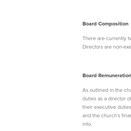
Board Composition
There are currently 
Directors are non-e
Board Remuneratio
As outlined in the chu
duties as a director 
their executive dutie
and the church’s fin
into.