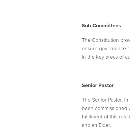
Sub-Committees
The Constitution pro
ensure governance ef
in the key areas of a
Senior Pastor
The Senior Pastor, in 
been commissioned wit
fulfilment of this ro
and an Elder.