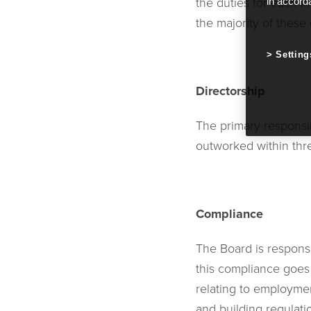
the duties for each i
in accord
the majority of these 
Setting
Directorship
The primary responsib
outworked within thre
Compliance
The Board is respons
this compliance goes
relating to employme
and building regulati