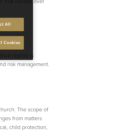
’ that resides over
ct All
ll Cookies
ance regime is
 and risk management.
church. The scope of
anges from matters
l, child protection,