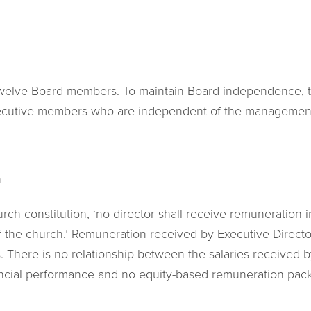
twelve Board members. To maintain Board independence, t
xecutive members who are independent of the managemen
n
rch constitution, ‘no director shall receive remuneration i
of the church.’ Remuneration received by Executive Director
s. There is no relationship between the salaries received 
ancial performance and no equity-based remuneration pac