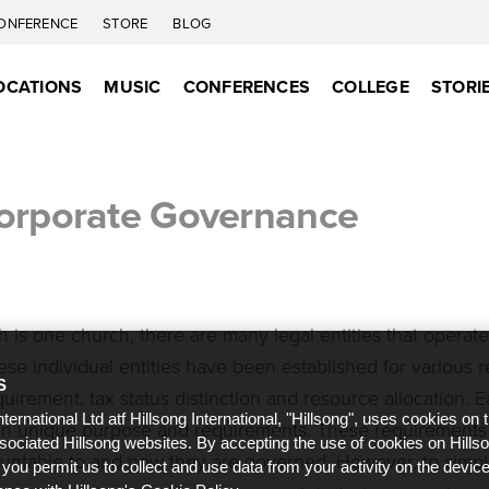
ONFERENCE
STORE
BLOG
OCATIONS
MUSIC
CONFERENCES
COLLEGE
STORI
Corporate Governance
 is one church, there are many legal entities that operate
se individual entities have been established for various 
S
quirement, tax status distinction and resource allocation. 
nternational Ltd atf Hillsong International, "Hillsong", uses cookies on 
own unique purpose and requirements. These requirements
ssociated Hillsong websites. By accepting the use of cookies on Hills
untable to and how they are governed. However, to simpli
 you permit us to collect and use data from your activity on the devi