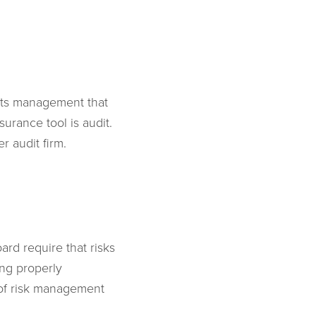
 its management that
surance tool is audit.
r audit firm.
ard require that risks
ing properly
 of risk management