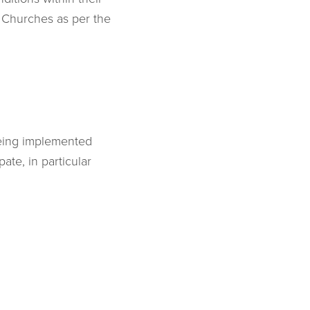
n Churches as per the
being implemented
ate, in particular