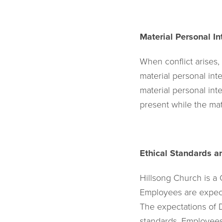
Material Personal In
When conflict arises,
material personal in
material personal int
present while the mat
Ethical Standards a
Hillsong Church is a
Employees are expecte
The expectations of 
standards. Employees