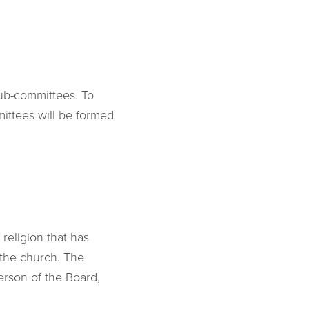
sub-committees. To
ittees will be formed
 religion that has
 the church. The
erson of the Board,