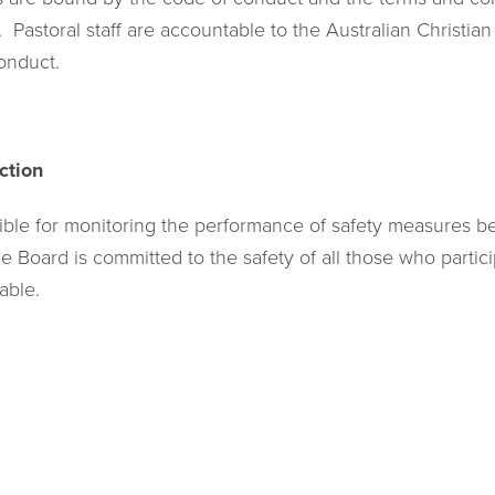
Pastoral staff are accountable to the Australian Christia
onduct.
ction
ible for monitoring the performance of safety measures 
 Board is committed to the safety of all those who particip
able.