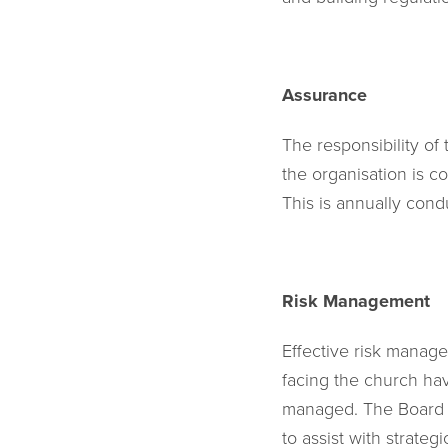
Assurance
The responsibility of
the organisation is co
This is annually condu
Risk Management
Effective risk manage
facing the church hav
managed. The Board o
to assist with strate