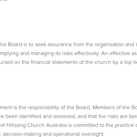
 the Board is to seek assurance from the organisation and
mplying and managing its risks effectively. An effective as
cted on the financial statements of the church by a top tie
ment is the responsibility of the Board. Members of the Bo
e been identified and assessed, and that the risks are be
f Hillsong Church Australia is committed to the practice
gic decision-making and operational oversight.