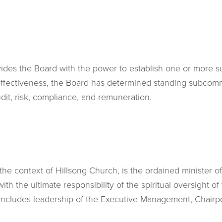
vides the Board with the power to establish one or more 
fectiveness, the Board has determined standing subcomm
udit, risk, compliance, and remuneration.
the context of Hillsong Church, is the ordained minister of
h the ultimate responsibility of the spiritual oversight of
le includes leadership of the Executive Management, Chairp