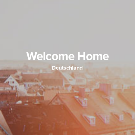
Welcome Home
Deutschland