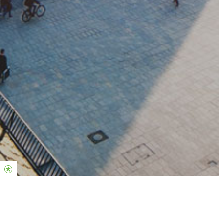
Locations in Germany