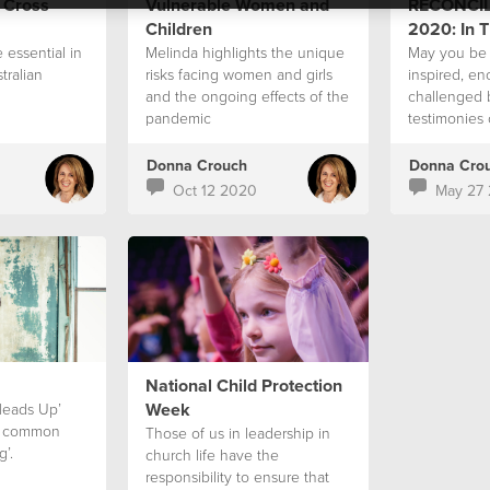
 Cross
Vulnerable Women and
RECONCIL
Children
2020: In T
 essential in
Melinda highlights the unique
May you be 
tralian
risks facing women and girls
inspired, e
and the ongoing effects of the
challenged 
pandemic
testimonies 
week.
Donna Crouch
Donna Cro
Oct 12 2020
May 27
National Child Protection
Week
‘Heads Up’
 a common
Those of us in leadership in
g’.
church life have the
responsibility to ensure that