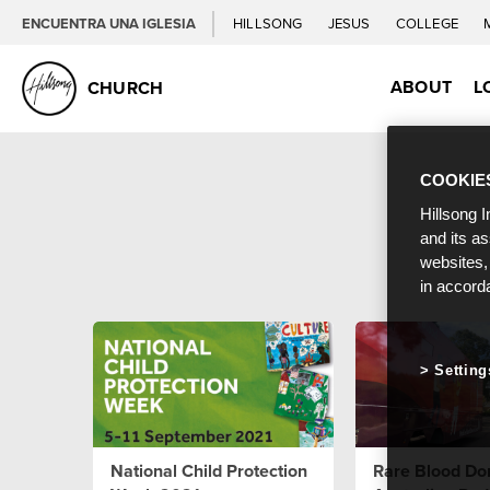
ENCUENTRA UNA IGLESIA
HILLSONG
JESUS
COLLEGE
ABOUT
L
CHURCH
COOKIE
Hillsong I
and its a
websites,
in accord
Setting
National Child Protection
Rare Blood Don