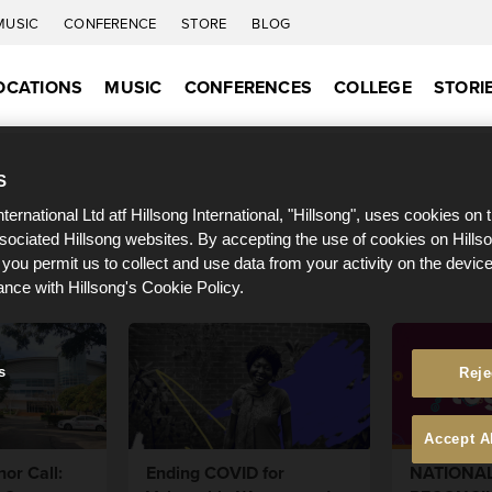
MUSIC
CONFERENCE
STORE
BLOG
OCATIONS
MUSIC
CONFERENCES
COLLEGE
STORI
S
nternational Ltd atf Hillsong International, "Hillsong", uses cookies on 
ssociated Hillsong websites. By accepting the use of cookies on Hills
 you permit us to collect and use data from your activity on the devi
ance with Hillsong's Cookie Policy.
s
Reje
Accept A
or Call:
Ending COVID for
NATIONA