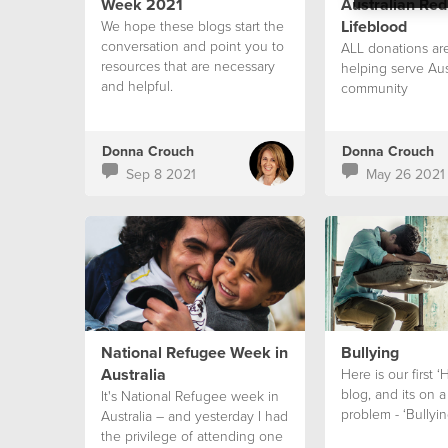
Week 2021
Australian Red
Lifeblood
We hope these blogs start the
conversation and point you to
ALL donations are
resources that are necessary
helping serve Aus
and helpful.
community
Donna Crouch
Donna Crouch
Sep 8 2021
May 26 2021
National Refugee Week in
Bullying
Australia
Here is our first 
blog, and its on
It's National Refugee week in
problem - ‘Bullyin
Australia – and yesterday I had
the privilege of attending one