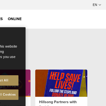
ES
ONLINE
this website
ong
ces you use
ct All
ll Cookies
L
Hillsong Partners with