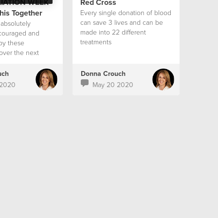
IATION WEEK
Red Cross
his Together
Every single donation of blood
can save 3 lives and can be
absolutely
made into 22 different
ncouraged and
treatments
by these
over the next
uch
Donna Crouch
 2020
May 20 2020