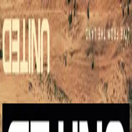
Simbahan