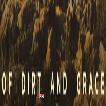
Heart Like Heaven
Heart Like Heaven
2015
•
Heart Like Heaven
•
Hillsong United
Heart Like Heaven
2015
•
Empires
•
Hillsong United
Heart Like Heaven
2015
•
OPEN HEAVEN / River Wild
•
Hillsong Worship
Heart Like Heaven (Falling) [As The Sun Went Down Over
Galilee] - Live
2016
•
Of Dirt And Grace (Live From The Land)
•
Hillsong United
Con El Cielo
2017
•
El Eco De Su Voz
•
Hillsong En Español
心如天堂
2018
•
何等榮美的名
•
Hillsong in Traditional Chinese
Heart Like Heaven - Upright Piano
2022
•
Piano Reflections (Volume 7)
•
Hillsong Instrumentals
🎵
Heart Like Heaven (Falling) [As The Sun Went Down Over
Galilee] - Live
2023
•
Of Dirt And Grace: Live From The Land (Expanded
Edition)
•
Hillsong United
Makinig na