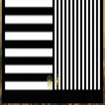
Hillsong United
Heart Like Heaven
2015