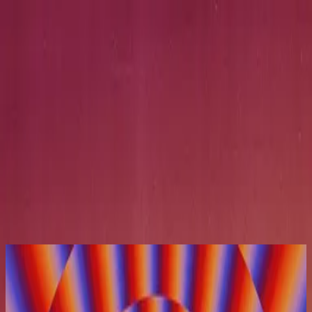
Simbahan