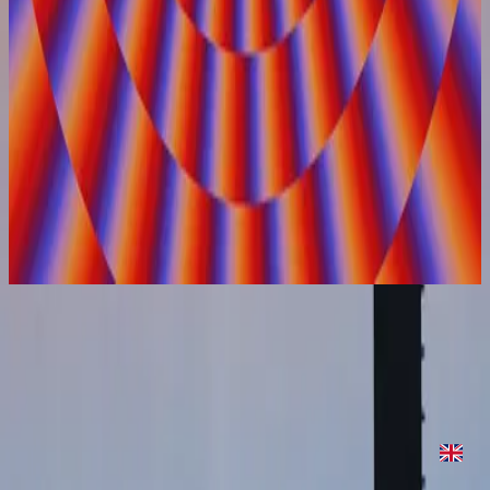
Hillsong United
On Repeat
2022
On Repeat
On Repeat
2022
•
On Repeat
•
Hillsong United
On Repeat
2022
•
Are We There Yet?
•
Hillsong United
On Repeat - Two Palms Sessions
2023
•
Are We There Yet? (Expanded Edition)
•
Hillsong United
Makinig na