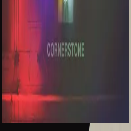
Hillsong Worship
Cornerstone (Live)
2012
Cornerstone - Live