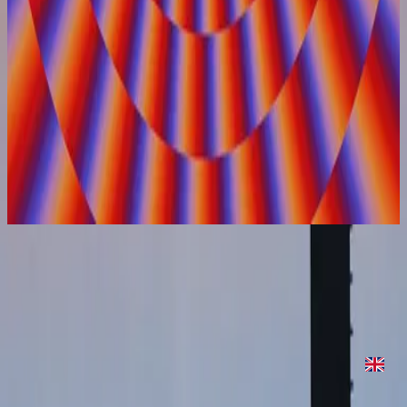
Hillsong United
On Repeat
2022
On Repeat
On Repeat
2022
•
On Repeat
•
Hillsong United
On Repeat
2022
•
Are We There Yet?
•
Hillsong United
On Repeat - Two Palms Sessions
2023
•
Are We There Yet? (Expanded Edition)
•
Hillsong United
Écouter maintenant