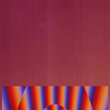
Église