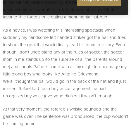
follow their children’s soccer tournament. Each one of them
makes comments about the refereeing or the play of their
favorite little footballer, creating a monumental hubbub
As a novice, I was watching this interesting spectacle when
suddenly my handsome left-handed striker got the ball and tried
to shoot the goal that would finally lead his team to victory. Even
though I don’t understand any of the rules of soccer, the soccer
mom in me stands up (to the surprise of all the parents around
me) and shouts Rafael’s name with all my might to encourage my
little blond boy who looks like Antoine Griezmann.
We all thought the ball would go in the back of the net and it just
missed. Rafael had heard my encouragement, he had
recognized my voice (everyone did!) but it wasn’t enough.
At that very moment, the referee’s whistle sounded and the
game was over. The sentence was pronounced: the cup wouldn’t
be coming home.