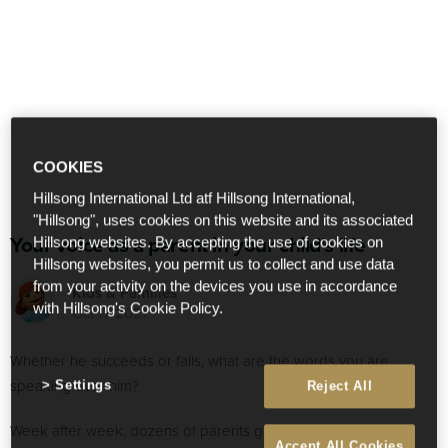
COOKIES
Hillsong International Ltd atf Hillsong International,
"Hillsong", uses cookies on this website and its associated
Your voice as a parent in your child's life
Hillsong websites. By accepting the use of cookies on
Hillsong websites, you permit us to collect and use data
from your activity on the devices you use in accordance
Kids & Families
with Hillsong's Cookie Policy.
Oct 17 2021
Whether he succeeds or fails, what are the words you are
speaking over him?
Settings
Reject All
Week after week, dozens of parents gather in the stands to
Accept All Cookies