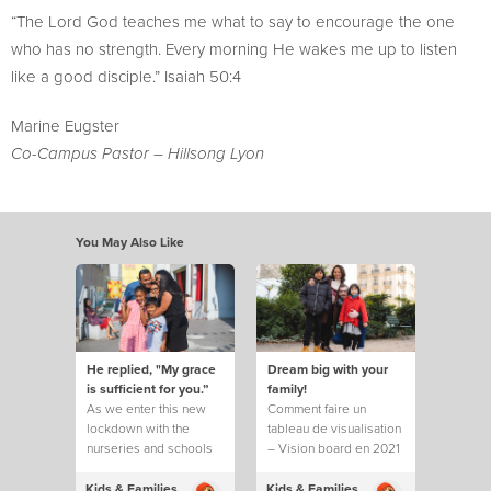
“The Lord God teaches me what to say to encourage the one
who has no strength. Every morning He wakes me up to listen
like a good disciple.” Isaiah 50:4
Marine Eugster
Co-Campus Pastor – Hillsong Lyon
You May Also Like
He replied, "My grace
Dream big with your
is sufficient for you.”
family!
As we enter this new
Comment faire un
lockdown with the
tableau de visualisation
nurseries and schools
– Vision board en 2021
closed,
?
Kids & Families
Kids & Families