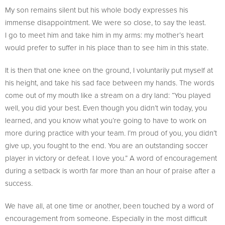
My son remains silent but his whole body expresses his
immense disappointment. We were so close, to say the least.
I go to meet him and take him in my arms: my mother’s heart
would prefer to suffer in his place than to see him in this state.
It is then that one knee on the ground, I voluntarily put myself at
his height, and take his sad face between my hands. The words
come out of my mouth like a stream on a dry land: “You played
well, you did your best. Even though you didn’t win today, you
learned, and you know what you’re going to have to work on
more during practice with your team. I’m proud of you, you didn’t
give up, you fought to the end. You are an outstanding soccer
player in victory or defeat. I love you.” A word of encouragement
during a setback is worth far more than an hour of praise after a
success.
We have all, at one time or another, been touched by a word of
encouragement from someone. Especially in the most difficult