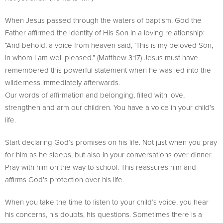
When Jesus passed through the waters of baptism, God the
Father affirmed the identity of His Son in a loving relationship:
“And behold, a voice from heaven said, ‘This is my beloved Son,
in whom I am well pleased.” (Matthew 3:17) Jesus must have
remembered this powerful statement when he was led into the
wilderness immediately afterwards.
Our words of affirmation and belonging, filled with love,
strengthen and arm our children. You have a voice in your child’s
life.
Start declaring God’s promises on his life. Not just when you pray
for him as he sleeps, but also in your conversations over dinner.
Pray with him on the way to school. This reassures him and
affirms God’s protection over his life.
When you take the time to listen to your child’s voice, you hear
his concerns, his doubts, his questions. Sometimes there is a