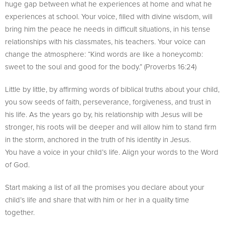
huge gap between what he experiences at home and what he
experiences at school. Your voice, filled with divine wisdom, will
bring him the peace he needs in difficult situations, in his tense
relationships with his classmates, his teachers. Your voice can
change the atmosphere: “Kind words are like a honeycomb:
sweet to the soul and good for the body.” (Proverbs 16:24)
Little by little, by affirming words of biblical truths about your child,
you sow seeds of faith, perseverance, forgiveness, and trust in
his life. As the years go by, his relationship with Jesus will be
stronger, his roots will be deeper and will allow him to stand firm
in the storm, anchored in the truth of his identity in Jesus.
You have a voice in your child’s life. Align your words to the Word
of God.
Start making a list of all the promises you declare about your
child’s life and share that with him or her in a quality time
together.