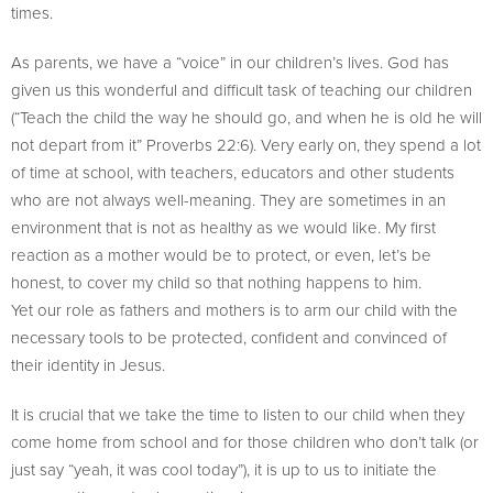
times.
As parents, we have a “voice” in our children’s lives. God has
given us this wonderful and difficult task of teaching our children
(“Teach the child the way he should go, and when he is old he will
not depart from it” Proverbs 22:6). Very early on, they spend a lot
of time at school, with teachers, educators and other students
who are not always well-meaning. They are sometimes in an
environment that is not as healthy as we would like. My first
reaction as a mother would be to protect, or even, let’s be
honest, to cover my child so that nothing happens to him.
Yet our role as fathers and mothers is to arm our child with the
necessary tools to be protected, confident and convinced of
their identity in Jesus.
It is crucial that we take the time to listen to our child when they
come home from school and for those children who don’t talk (or
just say “yeah, it was cool today”), it is up to us to initiate the