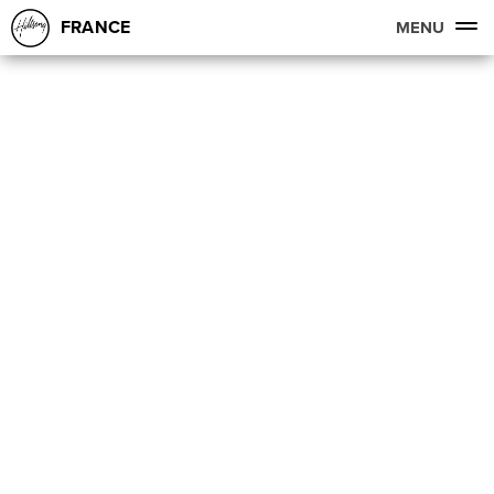
FRANCE
MENU