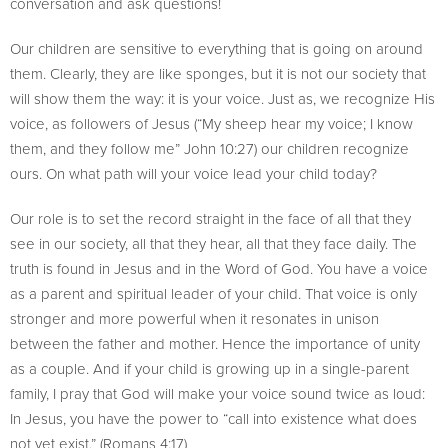
conversation and ask questions!
Our children are sensitive to everything that is going on around
them. Clearly, they are like sponges, but it is not our society that
will show them the way: it is your voice. Just as, we recognize His
voice, as followers of Jesus (“My sheep hear my voice; I know
them, and they follow me” John 10:27) our children recognize
ours. On what path will your voice lead your child today?
Our role is to set the record straight in the face of all that they
see in our society, all that they hear, all that they face daily. The
truth is found in Jesus and in the Word of God. You have a voice
as a parent and spiritual leader of your child. That voice is only
stronger and more powerful when it resonates in unison
between the father and mother. Hence the importance of unity
as a couple. And if your child is growing up in a single-parent
family, I pray that God will make your voice sound twice as loud:
In Jesus, you have the power to “call into existence what does
not yet exist.” (Romans 4:17)