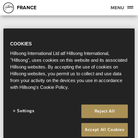
FRANCE
MENU
COOKIES
Hillsong International Ltd atf Hillsong International,
Sorry, we couldn't find any search results
"Hillsong", uses cookies on this website and its associated
matching your search term.
Hillsong websites. By accepting the use of cookies on
Hillsong websites, you permit us to collect and use data
from your activity on the devices you use in accordance
Try searching:
with Hillsong's Cookie Policy.
Settings
Reject All
Accept All Cookies