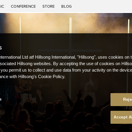
IC
CONFERENCE
STORE
BLOG
S
nternational Ltd atf Hillsong International, "Hillsong", uses cookies on 
ssociated Hillsong websites. By accepting the use of cookies on Hills
 you permit us to collect and use data from your activity on the devi
ance with Hillsong's Cookie Policy.
s
Reje
Accept A