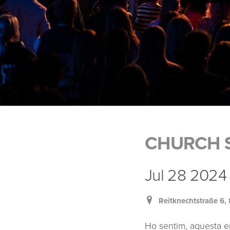
CHURCH S
Jul 28 2024 
Reitknechtstraße 6
Ho sentim, aquesta e