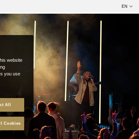
this website
ong
ces you use
ct All
ll Cookies