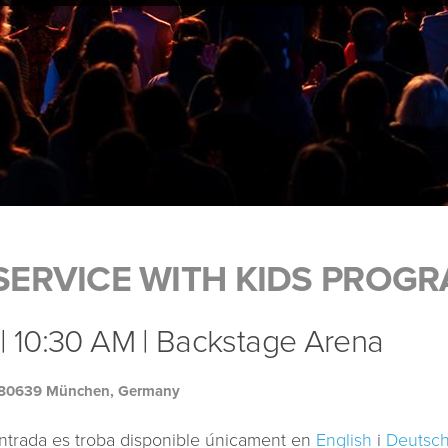
ERVICE WITH KIDS PROG
| 10:30 AM | Backstage Arena
, 80639 München, Germany
ntrada es troba disponible únicament en
English
i
Deutsc