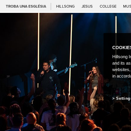
TROBA UNA ESGLÉSIA
HILLSONG
JESUS
COLLEGE
MUS
COOKIE
Hillsong I
and its a
websites,
in accord
Setting