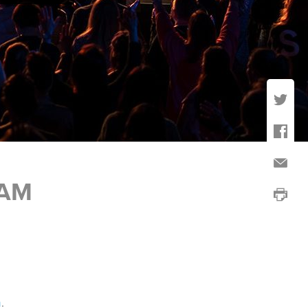
RAM
h
.