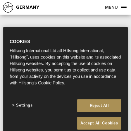
GERMANY
MENU
COOKIES
Hillsong International Ltd atf Hillsong International,
Sorry, we couldn't find any search results
"Hillsong", uses cookies on this website and its associated
matching your search term.
Hillsong websites. By accepting the use of cookies on
Hillsong websites, you permit us to collect and use data
from your activity on the devices you use in accordance
Try searching:
with Hillsong's Cookie Policy.
Settings
Reject All
Accept All Cookies