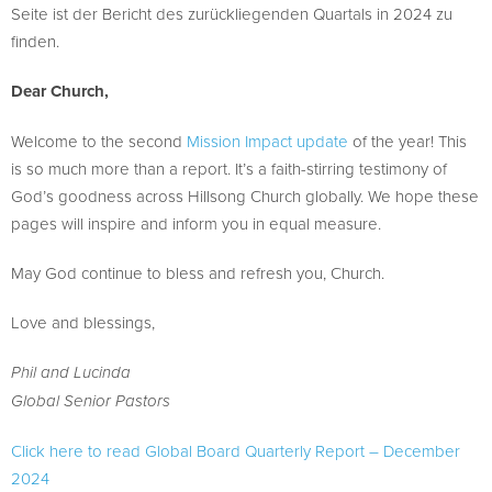
Seite ist der Bericht des zurückliegenden Quartals in 2024 zu
finden.
Dear Church,
Welcome to the second
Mission Impact update
of the year! This
is so much more than a report. It’s a faith-stirring testimony of
God’s goodness across Hillsong Church globally. We hope these
pages will inspire and inform you in equal measure.
May God continue to bless and refresh you, Church.
Love and blessings,
Phil and Lucinda
Global Senior Pastors
Click here to read Global Board Quarterly Report – December
2024