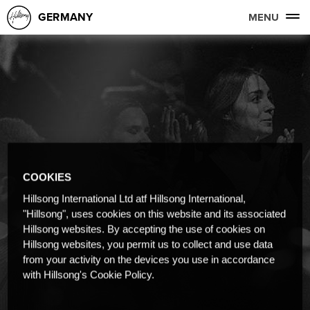
GERMANY
MENU
COOKIES
Hillsong International Ltd atf Hillsong International,
"Hillsong", uses cookies on this website and its associated
Hillsong websites. By accepting the use of cookies on
Hillsong websites, you permit us to collect and use data
from your activity on the devices you use in accordance
with Hillsong's Cookie Policy.