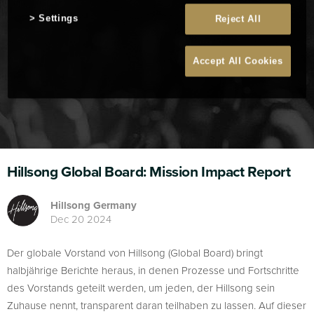
Settings
Reject All
Accept All Cookies
Hillsong Global Board: Mission Impact Report
Hillsong Germany
Dec 20 2024
Der globale Vorstand von Hillsong (Global Board) bringt
halbjährige Berichte heraus, in denen Prozesse und Fortschritte
des Vorstands geteilt werden, um jeden, der Hillsong sein
Zuhause nennt, transparent daran teilhaben zu lassen. Auf dieser