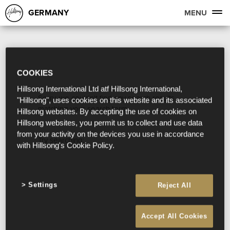
GERMANY
MENU
COOKIES
Hillsong International Ltd atf Hillsong International,
Sorry, we couldn't find any search results
"Hillsong", uses cookies on this website and its associated
matching your search term.
Hillsong websites. By accepting the use of cookies on
Hillsong websites, you permit us to collect and use data
from your activity on the devices you use in accordance
Try searching:
with Hillsong's Cookie Policy.
Settings
Reject All
Accept All Cookies