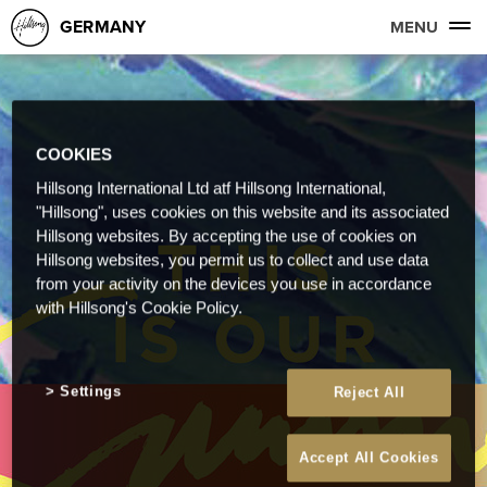
GERMANY
MENU
COOKIES
Hillsong International Ltd atf Hillsong International,
"Hillsong", uses cookies on this website and its associated
Hillsong websites. By accepting the use of cookies on
Hillsong websites, you permit us to collect and use data
from your activity on the devices you use in accordance
with Hillsong's Cookie Policy.
Settings
Reject All
Accept All Cookies