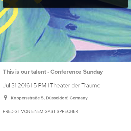
This is our talent - Conference Sunday
Jul 31 2016 | 5 PM | Theater der Träume
Koppersstraße 5, Düsseldorf, Germany
PREDIGT VON EINEM GAST-SPRECHER