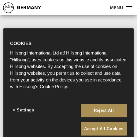
GERMANY
MENU
COOKIES
Hillsong International Ltd atf Hillsong International,
Sorry, we couldn't find any search results
"Hillsong", uses cookies on this website and its associated
matching your search term.
Hillsong websites. By accepting the use of cookies on
Hillsong websites, you permit us to collect and use data
from your activity on the devices you use in accordance
Try searching:
with Hillsong's Cookie Policy.
Settings
Reject All
Accept All Cookies