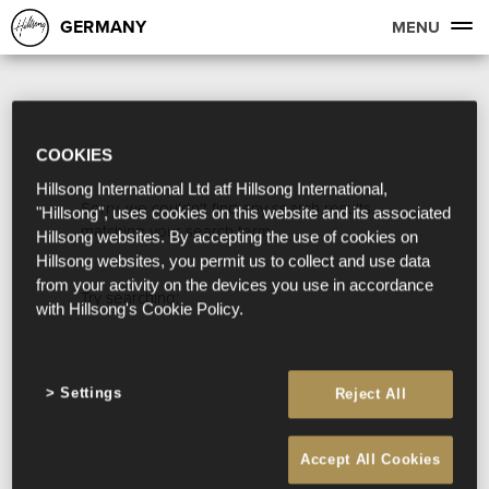
GERMANY
MENU
COOKIES
Hillsong International Ltd atf Hillsong International,
Sorry, we couldn't find any search results
"Hillsong", uses cookies on this website and its associated
matching your search term.
Hillsong websites. By accepting the use of cookies on
Hillsong websites, you permit us to collect and use data
from your activity on the devices you use in accordance
Try searching:
with Hillsong's Cookie Policy.
Settings
Reject All
Accept All Cookies