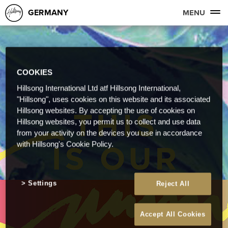
GERMANY
MENU
COOKIES
Hillsong International Ltd atf Hillsong International,
"Hillsong", uses cookies on this website and its associated
Hillsong websites. By accepting the use of cookies on
Hillsong websites, you permit us to collect and use data
from your activity on the devices you use in accordance
with Hillsong's Cookie Policy.
Settings
Reject All
Accept All Cookies