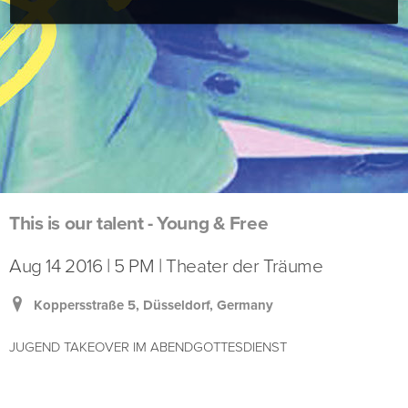
This is our talent - Young & Free
Aug 14 2016 | 5 PM | Theater der Träume
Koppersstraße 5, Düsseldorf, Germany
JUGEND TAKEOVER IM ABENDGOTTESDIENST