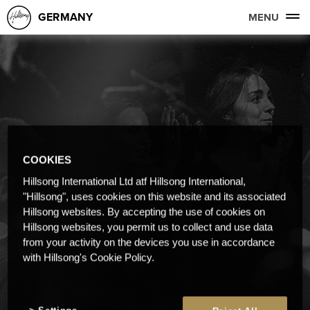
GERMANY
MENU
COOKIES
Hillsong International Ltd atf Hillsong International,
"Hillsong", uses cookies on this website and its associated
Hillsong websites. By accepting the use of cookies on
Hillsong websites, you permit us to collect and use data
from your activity on the devices you use in accordance
with Hillsong's Cookie Policy.