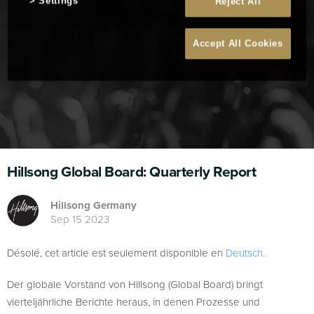
Settings
Reject All
Accept All Cookies
Hillsong Global Board: Quarterly Report
Hillsong Germany
Sep 15 2023
Désolé, cet article est seulement disponible en
Deutsch
.
Der globale Vorstand von Hillsong (Global Board) bringt
vierteljährliche Berichte heraus, in denen Prozesse und