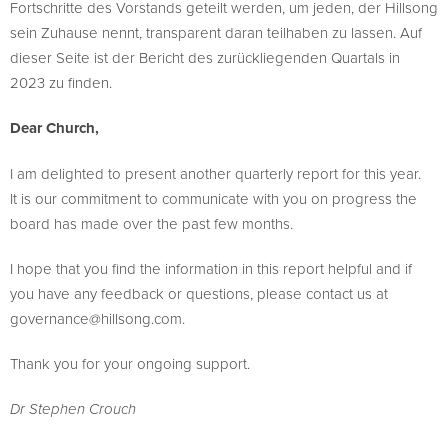
Fortschritte des Vorstands geteilt werden, um jeden, der Hillsong
sein Zuhause nennt, transparent daran teilhaben zu lassen. Auf
dieser Seite ist der Bericht des zurückliegenden Quartals in
2023 zu finden.
Dear Church,
I am delighted to present another quarterly report for this year.
It is our commitment to communicate with you on progress the
board has made over the past few months.
I hope that you find the information in this report helpful and if
you have any feedback or questions, please contact us at
governance@hillsong.com
.
Thank you for your ongoing support.
Dr Stephen Crouch