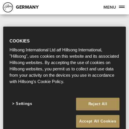
GERMANY
MENU
COOKIES
Hillsong International Ltd atf Hillsong International,
Sorry, we couldn't find any search results
"Hillsong", uses cookies on this website and its associated
matching your search term.
Hillsong websites. By accepting the use of cookies on
Hillsong websites, you permit us to collect and use data
from your activity on the devices you use in accordance
Try searching:
with Hillsong's Cookie Policy.
Settings
Reject All
Accept All Cookies