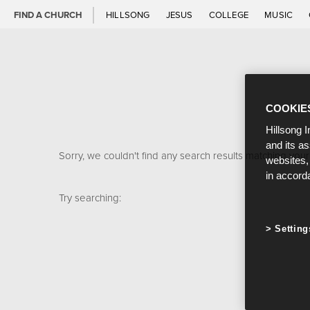
FIND A CHURCH
HILLSONG
JESUS
COLLEGE
MUSIC
COOKIE
Hillsong I
and its a
Sorry, we couldn't find any search results matching your
websites,
in accord
Try searching:
Setting