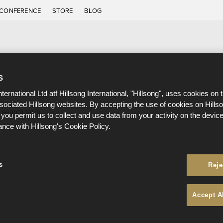
CONFERENCE
STORE
BLOG
S
nternational Ltd atf Hillsong International, "Hillsong", uses cookies on 
ssociated Hillsong websites. By accepting the use of cookies on Hills
 search term.
 you permit us to collect and use data from your activity on the devi
ance with Hillsong's Cookie Policy.
s
Reje
Accept A