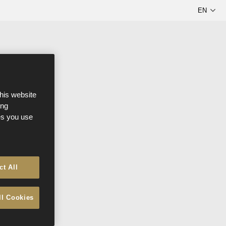
this website
ong
ces you use
ct All
ll Cookies