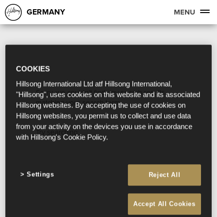
GERMANY
MENU
COOKIES
Hillsong International Ltd atf Hillsong International,
Sorry, we couldn't find any search results
"Hillsong", uses cookies on this website and its associated
matching your search term.
Hillsong websites. By accepting the use of cookies on
Hillsong websites, you permit us to collect and use data
from your activity on the devices you use in accordance
Try searching:
with Hillsong's Cookie Policy.
Settings
Reject All
Accept All Cookies