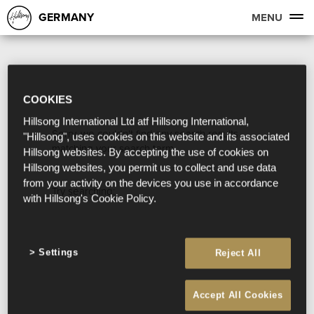
GERMANY
MENU
COOKIES
Hillsong International Ltd atf Hillsong International,
Sorry, we couldn't find any search results
"Hillsong", uses cookies on this website and its associated
matching your search term.
Hillsong websites. By accepting the use of cookies on
Hillsong websites, you permit us to collect and use data
from your activity on the devices you use in accordance
Try searching:
with Hillsong's Cookie Policy.
Settings
Reject All
Accept All Cookies