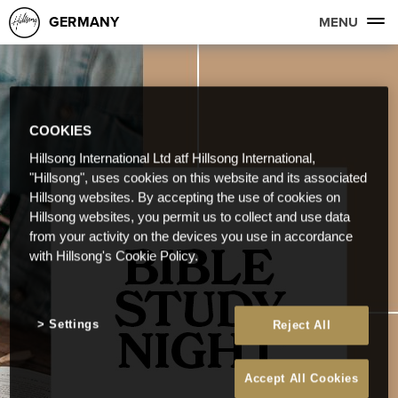
GERMANY
MENU
COOKIES
Hillsong International Ltd atf Hillsong International,
"Hillsong", uses cookies on this website and its associated
Hillsong websites. By accepting the use of cookies on
Hillsong websites, you permit us to collect and use data
from your activity on the devices you use in accordance
with Hillsong's Cookie Policy.
Settings
Reject All
Accept All Cookies