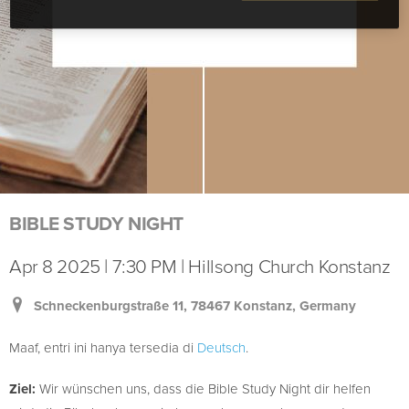
BIBLE STUDY NIGHT
Apr 8 2025 | 7:30 PM | Hillsong Church Konstanz
Schneckenburgstraße 11, 78467 Konstanz, Germany
Maaf, entri ini hanya tersedia di
Deutsch
.
Ziel:
Wir wünschen uns, dass die Bible Study Night dir helfen