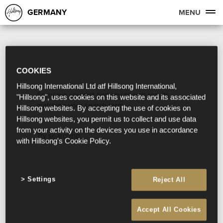
GERMANY
MENU
COOKIES
Hillsong International Ltd atf Hillsong International,
Sorry, we couldn't find any search results
"Hillsong", uses cookies on this website and its associated
matching your search term.
Hillsong websites. By accepting the use of cookies on
Hillsong websites, you permit us to collect and use data
from your activity on the devices you use in accordance
Try searching:
with Hillsong's Cookie Policy.
Settings
Reject All
Accept All Cookies