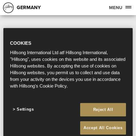
GERMANY
MENU
COOKIES
Hillsong International Ltd atf Hillsong International,
Sorry, we couldn't find any search results
"Hillsong", uses cookies on this website and its associated
matching your search term.
Hillsong websites. By accepting the use of cookies on
Hillsong websites, you permit us to collect and use data
from your activity on the devices you use in accordance
Try searching:
with Hillsong's Cookie Policy.
Settings
Reject All
Accept All Cookies