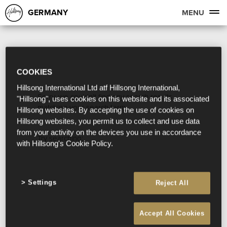
GERMANY
MENU
COOKIES
Hillsong International Ltd atf Hillsong International,
Sorry, we couldn't find any search results
"Hillsong", uses cookies on this website and its associated
matching your search term.
Hillsong websites. By accepting the use of cookies on
Hillsong websites, you permit us to collect and use data
from your activity on the devices you use in accordance
Try searching:
with Hillsong's Cookie Policy.
Settings
Reject All
Accept All Cookies