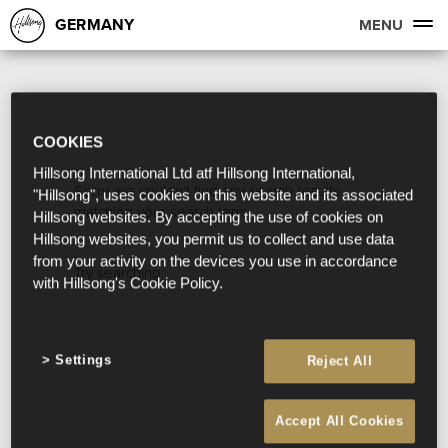
GERMANY
MENU
COOKIES
Hillsong International Ltd atf Hillsong International,
Sorry, we couldn't find any search results
"Hillsong", uses cookies on this website and its associated
matching your search term.
Hillsong websites. By accepting the use of cookies on
Hillsong websites, you permit us to collect and use data
from your activity on the devices you use in accordance
Try searching:
with Hillsong's Cookie Policy.
Settings
Reject All
Accept All Cookies