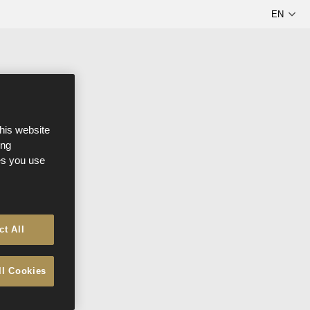
this website
ong
ces you use
ct All
ll Cookies