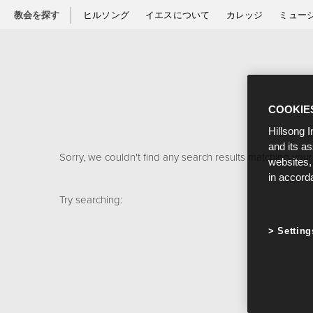
教会を探す
ヒルソング
イエスについて
カレッジ
ミュー
COOKIE
Hillsong I
and its a
Sorry, we couldn't find any search results matching your
websites,
in accord
Try searching:
Setting