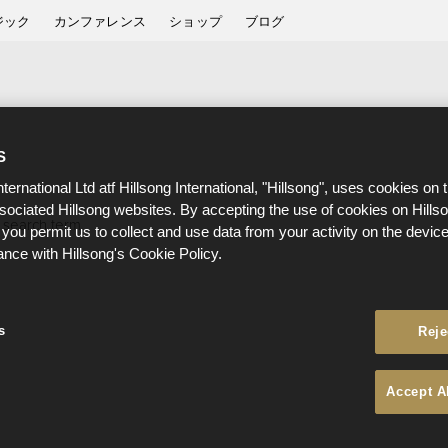
ジック
カンファレンス
ショップ
ブログ
S
nternational Ltd atf Hillsong International, "Hillsong", uses cookies on 
ssociated Hillsong websites. By accepting the use of cookies on Hills
 search term.
 you permit us to collect and use data from your activity on the devi
ance with Hillsong's Cookie Policy.
s
Reje
Accept A