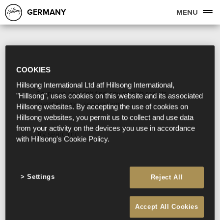
GERMANY
MENU
COOKIES
Hillsong International Ltd atf Hillsong International,
Sorry, we couldn't find any search results
"Hillsong", uses cookies on this website and its associated
matching your search term.
Hillsong websites. By accepting the use of cookies on
Hillsong websites, you permit us to collect and use data
from your activity on the devices you use in accordance
Try searching:
with Hillsong's Cookie Policy.
Settings
Reject All
Accept All Cookies