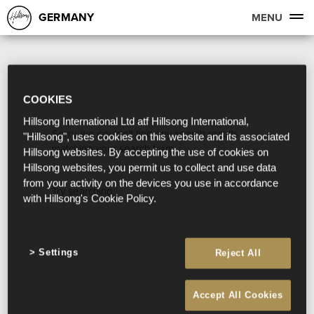
GERMANY
MENU
COOKIES
Hillsong International Ltd atf Hillsong International,
Sorry, we couldn't find any search results
"Hillsong", uses cookies on this website and its associated
matching your search term.
Hillsong websites. By accepting the use of cookies on
Hillsong websites, you permit us to collect and use data
from your activity on the devices you use in accordance
Try searching:
with Hillsong's Cookie Policy.
Settings
Reject All
Accept All Cookies