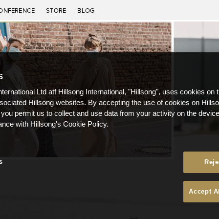
ONFERENCE
STORE
BLOG
S
nternational Ltd atf Hillsong International, "Hillsong", uses cookies on 
ssociated Hillsong websites. By accepting the use of cookies on Hills
 you permit us to collect and use data from your activity on the devi
ance with Hillsong's Cookie Policy.
s
Reje
Accept A