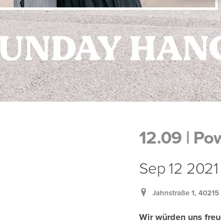
12.09 | P
Sep 12 2021 |
Jahnstraße 1, 40215
Wir würden uns freu