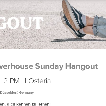
owerhouse Sunday Hangout
 2 PM | L'Osteria
 Düsseldorf, Germany
en, dich kennen zu lernen!