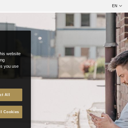
this website
ong
ces you use
ct All
ll Cookies