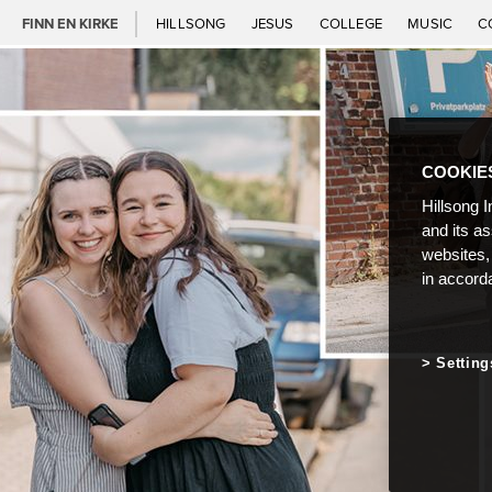
FINN EN KIRKE
HILLSONG
JESUS
COLLEGE
MUSIC
C
COOKIE
Hillsong I
and its a
websites,
in accord
Setting