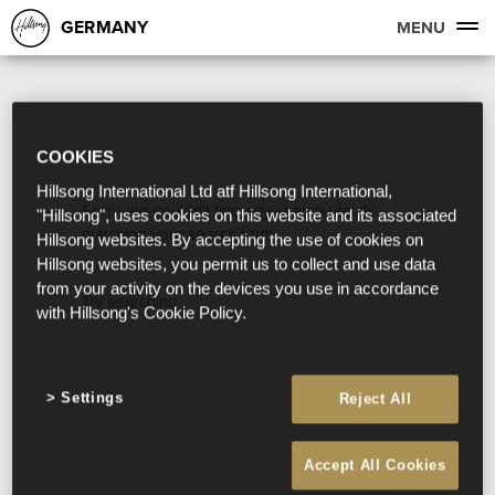
GERMANY
MENU
COOKIES
Hillsong International Ltd atf Hillsong International,
Sorry, we couldn't find any search results
"Hillsong", uses cookies on this website and its associated
matching your search term.
Hillsong websites. By accepting the use of cookies on
Hillsong websites, you permit us to collect and use data
from your activity on the devices you use in accordance
Try searching:
with Hillsong's Cookie Policy.
Settings
Reject All
Accept All Cookies