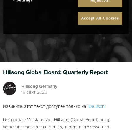
Settings
Reject All
Accept All Cookies
Hillsong Global Board: Quarterly Report
Hillsong Germany
15 сент 2023
Извините, этот текст доступен только на “
Deutsch
”.
Der globale Vorstand von Hillsong (Global Board) bringt
vierteljährliche Berichte heraus, in denen Prozesse und