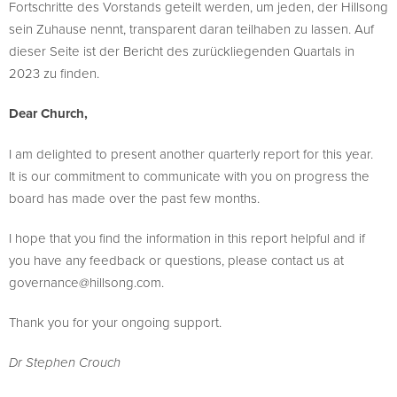
Fortschritte des Vorstands geteilt werden, um jeden, der Hillsong
sein Zuhause nennt, transparent daran teilhaben zu lassen. Auf
dieser Seite ist der Bericht des zurückliegenden Quartals in
2023 zu finden.
Dear Church,
I am delighted to present another quarterly report for this year.
It is our commitment to communicate with you on progress the
board has made over the past few months.
I hope that you find the information in this report helpful and if
you have any feedback or questions, please contact us at
governance@hillsong.com
.
Thank you for your ongoing support.
Dr Stephen Crouch