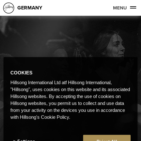
GERMANY
MENU
COOKIES
Hillsong International Ltd atf Hillsong International,
"Hillsong", uses cookies on this website and its associated
Hillsong websites. By accepting the use of cookies on
Hillsong websites, you permit us to collect and use data
from your activity on the devices you use in accordance
with Hillsong's Cookie Policy.