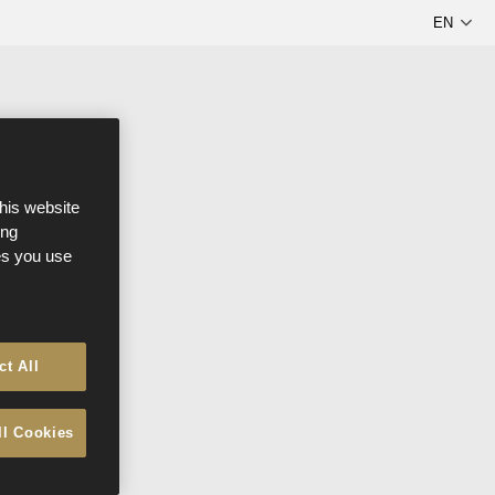
this website
ong
ces you use
ct All
ll Cookies