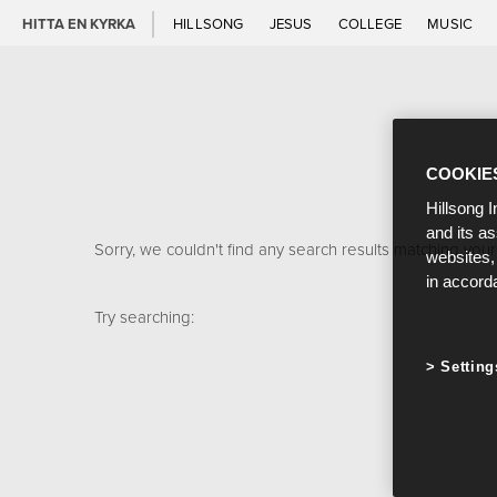
HITTA EN KYRKA
HILLSONG
JESUS
COLLEGE
MUSIC
COOKIE
Hillsong I
and its a
Sorry, we couldn't find any search results matching your
websites,
in accord
Try searching:
Setting