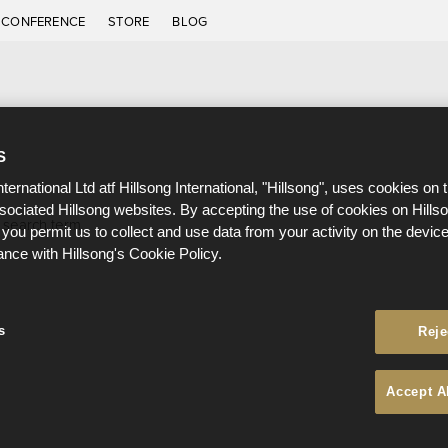
CONFERENCE
STORE
BLOG
S
nternational Ltd atf Hillsong International, "Hillsong", uses cookies on 
ssociated Hillsong websites. By accepting the use of cookies on Hills
 search term.
 you permit us to collect and use data from your activity on the devi
ance with Hillsong's Cookie Policy.
s
Reje
Accept A