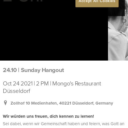
Accept All Cookies
24.10 | Sunday Hangout
Oct 24 2021 | 2 PM | Mongo's Restaurant
Düsseldorf
Zollhof 10 Medienhafen, 40221 Düsseldorf, Germany
Wir würden uns freuen, dich kennen zu lernen!
Sei dabei, wenn wir Gemeinschaft haben und feiern, was Gott an