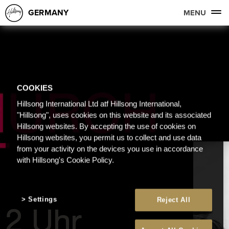
GERMANY
MENU
COOKIES
Hillsong International Ltd atf Hillsong International,
"Hillsong", uses cookies on this website and its associated
Hillsong websites. By accepting the use of cookies on
Hillsong websites, you permit us to collect and use data
from your activity on the devices you use in accordance
with Hillsong's Cookie Policy.
Settings
Reject All