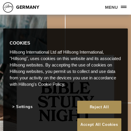
GERMANY
MENU
COOKIES
Hillsong International Ltd atf Hillsong International,
"Hillsong", uses cookies on this website and its associated
Hillsong websites. By accepting the use of cookies on
Hillsong websites, you permit us to collect and use data
from your activity on the devices you use in accordance
with Hillsong's Cookie Policy.
Settings
Reject All
Accept All Cookies