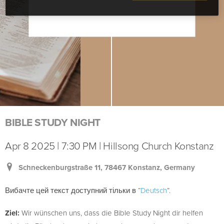
BIBLE STUDY NIGHT
Apr 8 2025 | 7:30 PM | Hillsong Church Konstanz
Schneckenburgstraße 11, 78467 Konstanz, Germany
Вибачте цей текст доступний тільки в “
Deutsch
”.
Ziel:
Wir wünschen uns, dass die Bible Study Night dir helfen