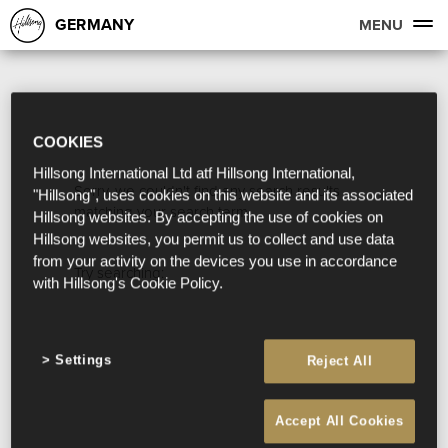
GERMANY
MENU
COOKIES
Hillsong International Ltd atf Hillsong International,
Sorry, we couldn't find any search results
"Hillsong", uses cookies on this website and its associated
matching your search term.
Hillsong websites. By accepting the use of cookies on
Hillsong websites, you permit us to collect and use data
from your activity on the devices you use in accordance
Try searching:
with Hillsong's Cookie Policy.
Settings
Reject All
Accept All Cookies