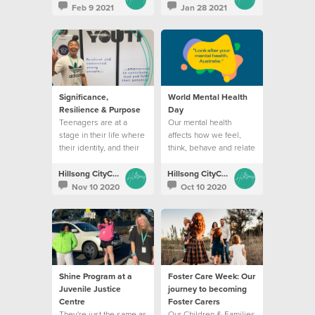
Feb 9 2021
Jan 28 2021
Significance,
World Mental Health
Resilience & Purpose
Day
Teenagers are at a
Our mental health
stage in their life where
affects how we feel,
their identity, and their
think, behave and relate
coping abilities are
to others
constantly challenged.
Hillsong CityCare
Hillsong CityCare
Nov 10 2020
Oct 10 2020
Shine Program at a
Foster Care Week: Our
Juvenile Justice
journey to becoming
Centre
Foster Carers
They're just the same as
Our Children & Families