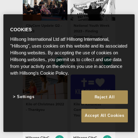
CityCare Update Q2 -
National Youth Week
COOKIES
2023
2023 - Finding
Common Ground
Hillsong International Ltd atf Hillsong International,
Our goal at CityCare is
"Hillsong", uses cookies on this website and its associated
to see resilient young
Hillsong websites. By accepting the use of cookies on
people who are
empowered to pursue
Hillsong CityCare
Hillsong CityCare
Hillsong websites, you permit us to collect and use data
their potential
Oct 31 2023
Apr 18 2023
from your activity on the devices you use in accordance
with Hillsong's Cookie Policy.
Settings
Reject All
Kilo of Christmas 2022
Kilo of Kindness
- Thankyou
Campaign – Thank
You
Accept All Cookies
Hillsong CityCare
Hillsong CityCare