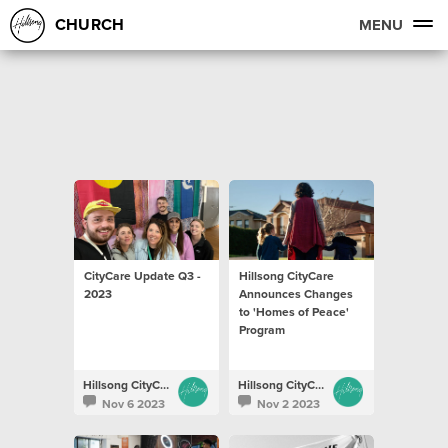
CHURCH
MENU
CityCare Update Q3 -
Hillsong CityCare
2023
Announces Changes
to 'Homes of Peace'
Program
Hillsong CityCare
Hillsong CityCare
Nov 6 2023
Nov 2 2023