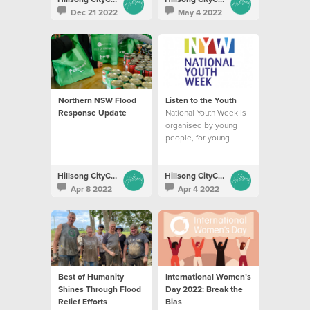
Dec 21 2022
May 4 2022
Northern NSW Flood
Listen to the Youth
Response Update
National Youth Week is
organised by young
people, for young
people in communities
across Australia.
Hillsong CityCare
Hillsong CityCare
Apr 8 2022
Apr 4 2022
Best of Humanity
International Women’s
Shines Through Flood
Day 2022: Break the
Relief Efforts
Bias