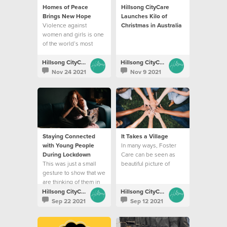
Homes of Peace
Hillsong CityCare
Brings New Hope
Launches Kilo of
Violence against
Christmas in Australia
women and girls is one
of the world’s most
prevalent issues of our
time
Hillsong CityCare
Hillsong CityCare
Nov 24 2021
Nov 9 2021
Staying Connected
It Takes a Village
with Young People
In many ways, Foster
During Lockdown
Care can be seen as
This was just a small
beautiful picture of
gesture to show that we
God’s love
are thinking of them in
this tough season
Hillsong CityCare
Hillsong CityCare
Sep 22 2021
Sep 12 2021