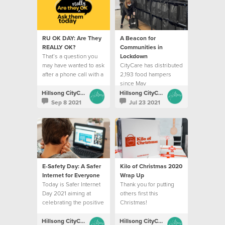
RU OK DAY: Are They
A Beacon for
REALLY OK?
Communities in
That’s a question you
Lockdown
may have wanted to ask
CityCare has distributed
after a phone call with a
2,193 food hampers
friend.
since May
Hillsong CityCare
Hillsong CityCare
Sep 8 2021
Jul 23 2021
E-Safety Day: A Safer
Kilo of Christmas 2020
Internet for Everyone
Wrap Up
Today is Safer Internet
Thank you for putting
Day 2021 aiming at
others first this
celebrating the positive
Christmas!
aspects of being online
Hillsong CityCare
Hillsong CityCare