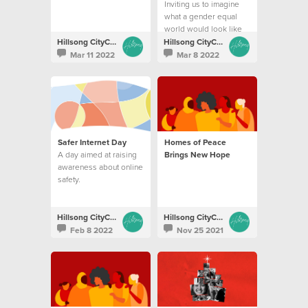
Inviting us to imagine
what a gender equal
world would look like
Hillsong CityCare
Hillsong CityCare
Mar 11 2022
Mar 8 2022
Safer Internet Day
Homes of Peace
A day aimed at raising
Brings New Hope
awareness about online
safety.
Hillsong CityCare
Hillsong CityCare
Feb 8 2022
Nov 25 2021