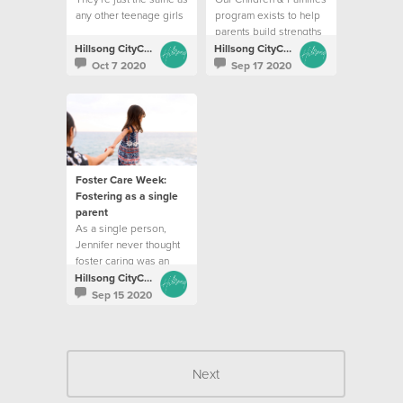
any other teenage girls
program exists to help
parents build strengths
and resilience
Hillsong CityCare
Hillsong CityCare
Oct 7 2020
Sep 17 2020
Foster Care Week:
Fostering as a single
parent
As a single person,
Jennifer never thought
foster caring was an
option for her
Hillsong CityCare
Sep 15 2020
Next