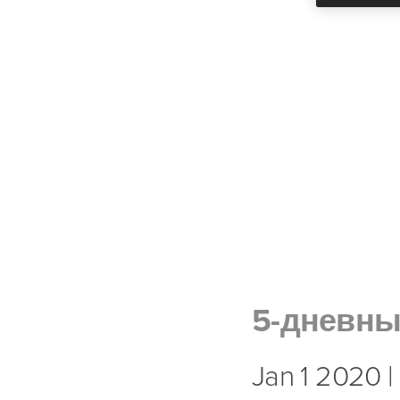
5-дневн
Jan 1 2020 |