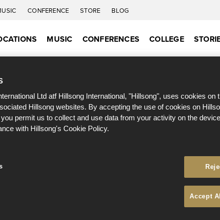
MUSIC
CONFERENCE
STORE
BLOG
OCATIONS
MUSIC
CONFERENCES
COLLEGE
STORI
S
nternational Ltd atf Hillsong International, "Hillsong", uses cookies on 
ssociated Hillsong websites. By accepting the use of cookies on Hills
 you permit us to collect and use data from your activity on the devi
ance with Hillsong's Cookie Policy.
s
Reje
Accept A