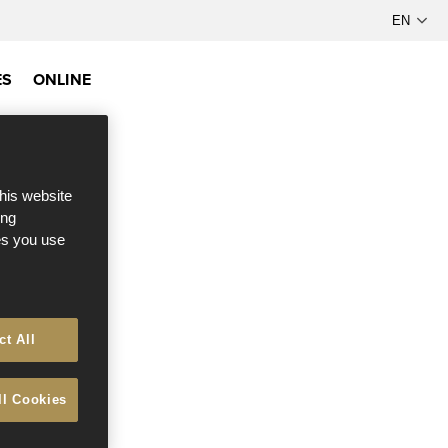
ES
ONLINE
this website
ong
ces you use
ct All
ll Cookies