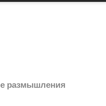
ые размышления