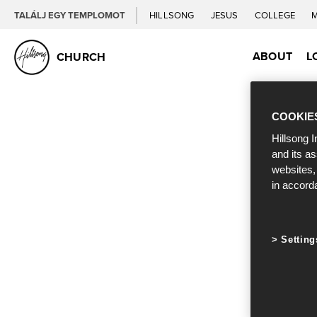
TALÁLJ EGY TEMPLOMOT
HILLSONG
JESUS
COLLEGE
ABOUT
L
CHURCH
COOKIE
Hillsong I
and its a
websites,
in accord
Setting