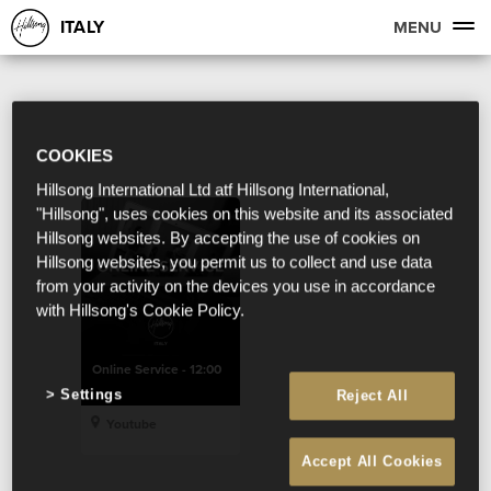
ITALY
MENU
COOKIES
Hillsong International Ltd atf Hillsong International,
"Hillsong", uses cookies on this website and its associated
Hillsong websites. By accepting the use of cookies on
Hillsong websites, you permit us to collect and use data
from your activity on the devices you use in accordance
with Hillsong's Cookie Policy.
Online Service - 12:00
Settings
Reject All
Youtube
Accept All Cookies