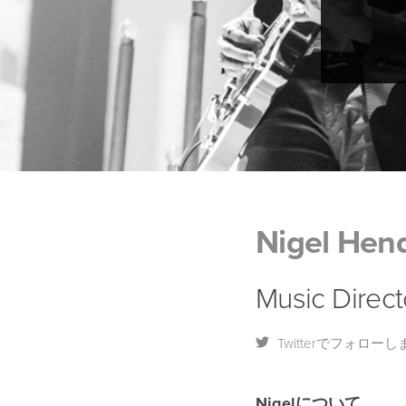
Nigel Hend
Music Direct
Twitterでフォローし
Nigelについて