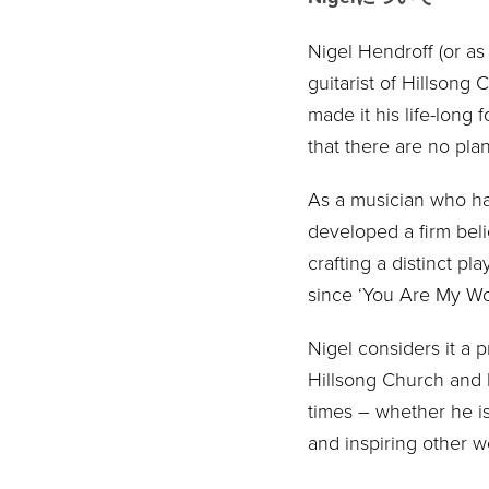
Nigel Hendroff (or as
guitarist of Hillsong
made it his life-long
that there are no plan
As a musician who has
developed a firm belie
crafting a distinct p
since ‘You Are My Wor
Nigel considers it a 
Hillsong Church and b
times – whether he is
and inspiring other w