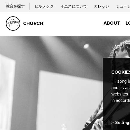
教会を探す
ヒルソング
イエスについて
カレッジ
ミュー
ABOUT
L
CHURCH
COOKIE
Hillsong I
and its a
websites,
in accord
Setting