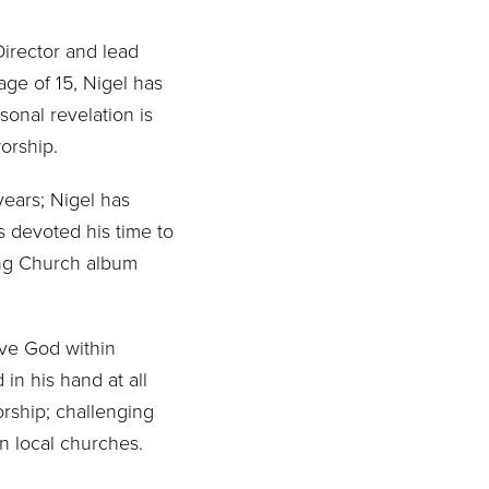
Director and lead
age of 15, Nigel has
sonal revelation is
worship.
years; Nigel has
as devoted his time to
song Church album
rve God within
in his hand at all
orship; challenging
n local churches.