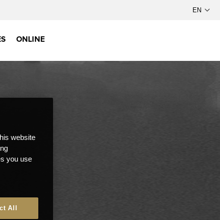
ES
ONLINE
this website
ong
ces you use
ct All