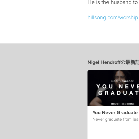
He is the husband to
hillsong.com/worship
Nigel Hendroffの最
You Never Graduate
Never graduate from lea