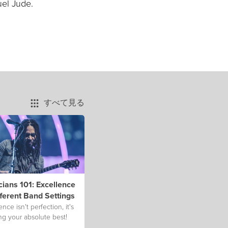
uel Jude.
すべて見る
ians 101: Excellence
fferent Band Settings
ence isn't perfection, it's
ng your absolute best!