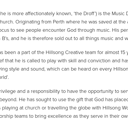
 he is more affectionately known, ‘the Droff’) is the Music 
 Church. Originating from Perth where he was saved at the 
 focus to see people encounter God through music. His per
 B’s, and he is therefore sold out to all things music and 
 been a part of the Hillsong Creative team for almost 15 
f that he is called to play with skill and conviction and h
laying style and sound, which can be heard on every Hill
ld’.
privilege and a responsibility to have the opportunity to se
eyond. He has sought to use the gift that God has placed 
 playing at church or travelling the globe with Hillsong W
orship teams to bring excellence as they serve in their ow