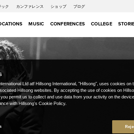
ジック
カンファレンス
ショップ
ブログ
OCATIONS
MUSIC
CONFERENCES
COLLEGE
STORI
S
nternational Ltd atf Hillsong International, "Hillsong", uses cookies on 
ssociated Hillsong websites. By accepting the use of cookies on Hills
 you permit us to collect and use data from your activity on the devi
ance with Hillsong's Cookie Policy.
s
Reje