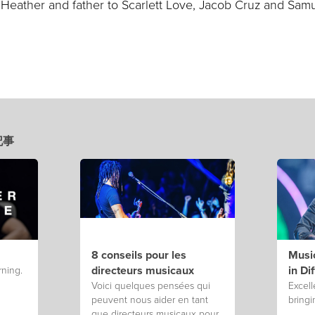
 Heather and father to Scarlett Love, Jacob Cruz and Sam
新記事
8 conseils pour les
Music
directeurs musicaux
in Di
rning.
Voici quelques pensées qui
Excell
peuvent nous aider en tant
bringi
que directeurs musicaux pour