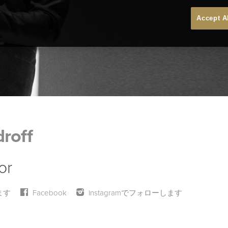
Accept A
roff
or
ます
Facebook
Instagramでフォローします