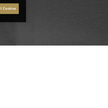
ll Cookies