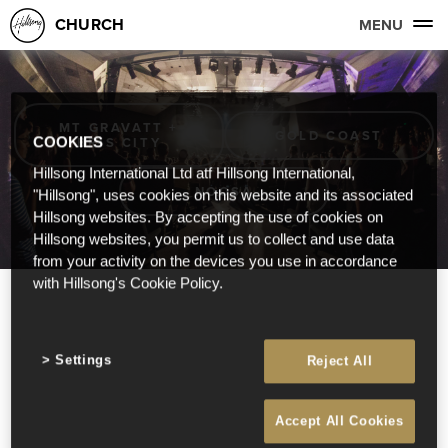
CHURCH
MENU
MT GRAVATT +
GOLD COAST
BRIS CITY
COOKIES
Hillsong International Ltd atf Hillsong International,
NOOSA
"Hillsong", uses cookies on this website and its associated
Hillsong websites. By accepting the use of cookies on
Hillsong websites, you permit us to collect and use data
from your activity on the devices you use in accordance
with Hillsong's Cookie Policy.
Settings
Reject All
Accept All Cookies